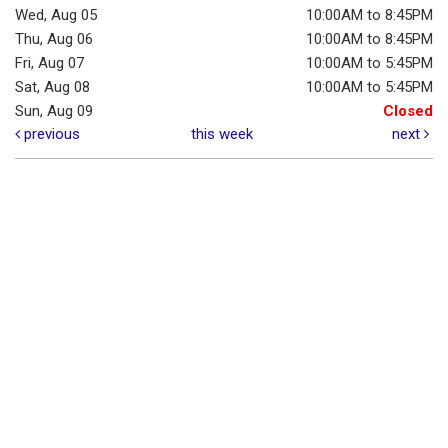
Wed, Aug 05
10:00AM to 8:45PM
Thu, Aug 06
10:00AM to 8:45PM
Fri, Aug 07
10:00AM to 5:45PM
Sat, Aug 08
10:00AM to 5:45PM
Sun, Aug 09
Closed
previous
this week
next