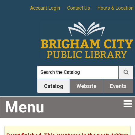
Account Login
Contact Us
Hours & Location
Catalog
Website
Events
Menu