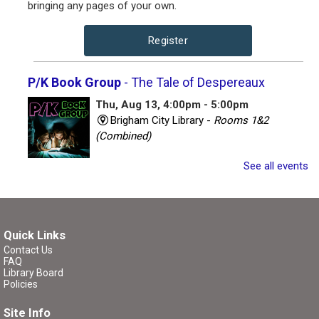
bringing any pages of your own.
Register
P/K Book Group
- The Tale of Despereaux
Thu, Aug 13, 4:00pm - 5:00pm
Brigham City Library -
Rooms 1&2
(Combined)
See all events
Book club for kids and their parents. Includes a book to
read and a treat to share.
Register
Quick Links
Contact Us
P/K Book Group
- The Tale of Despereaux
FAQ
Library Board
Thu, Aug 13, 7:00pm - 8:00pm
Policies
Brigham City Library -
Rooms 1&2
Site Info
(Combined)