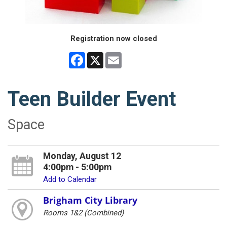
Registration now closed
Facebook
X
Email
Teen Builder Event
Space
Monday, August 12
4:00pm - 5:00pm
Add to Calendar
Brigham City Library
Rooms 1&2 (Combined)