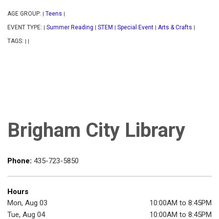
AGE GROUP:
Teens
|
|
EVENT TYPE:
Summer Reading
STEM
Special Event
Arts & Crafts
|
|
|
|
|
TAGS:
|
|
Brigham City Library
Phone:
435-723-5850
Hours
Mon, Aug 03
10:00AM to 8:45PM
Tue, Aug 04
10:00AM to 8:45PM