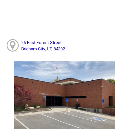
26 East Forest Street,
Brigham City, UT, 84302