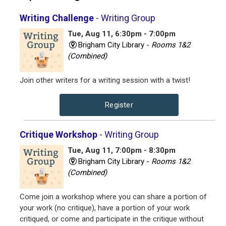
Writing Challenge
- Writing Group
Tue, Aug 11, 6:30pm - 7:00pm
Brigham City Library -
Rooms 1&2
(Combined)
Join other writers for a writing session with a twist!
Register
Critique Workshop
- Writing Group
Tue, Aug 11, 7:00pm - 8:30pm
Brigham City Library -
Rooms 1&2
(Combined)
Come join a workshop where you can share a portion of
your work (no critique), have a portion of your work
critiqued, or come and participate in the critique without