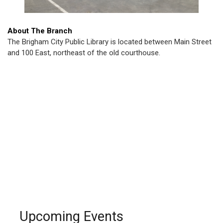
About The Branch
The Brigham City Public Library is located between Main Street
and 100 East, northeast of the old courthouse.
Upcoming Events