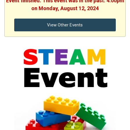
Event finished. This event was in the past: 4:00pm
on Monday, August 12, 2024
View Other Events