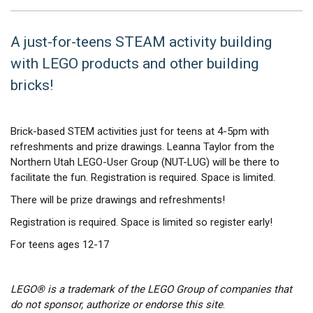
A just-for-teens STEAM activity building
with LEGO products and other building
bricks!
Brick-based STEM activities just for teens at 4-5pm with
refreshments and prize drawings. Leanna Taylor from the
Northern Utah LEGO-User Group (NUT-LUG) will be there to
facilitate the fun. Registration is required. Space is limited.
There will be prize drawings and refreshments!
Registration is required. Space is limited so register early!
For teens ages 12-17
LEGO® is a trademark of the LEGO Group of companies that
do not sponsor, authorize or endorse this site
.