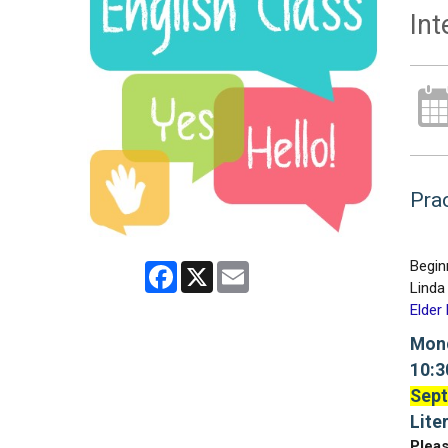
Int
Prac
Begin
Facebook
X
Email
Linda 
Elder
Mond
10:3
Sept
Lite
Pleas