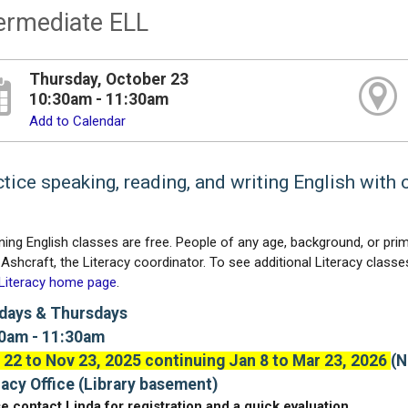
ermediate ELL
Thursday, October 23
10:30am - 11:30am
Add to Calendar
tice speaking, reading, and writing English with 
ning English classes are free. People of any age, background, or prim
Ashcraft, the Literacy coordinator. To see additional Literacy classes,
 Literacy home page
.
ays & Thursdays
0am - 11:30am
 22 to Nov 23, 2025 continuing Jan 8 to Mar 23, 2026
(N
racy Office (Library basement)
e contact Linda for registration and a quick evaluation.