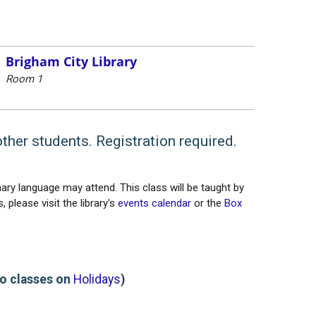
Brigham City Library
Room 1
other students. Registration required.
ary language may attend. This class will be taught by
 please visit the library's
events calendar
or the
Box
o classes on
Holidays
)