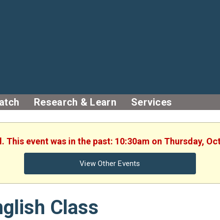
atch
Research & Learn
Services
d. This event was in the past: 10:30am on Thursday, Oc
View Other Events
glish Class