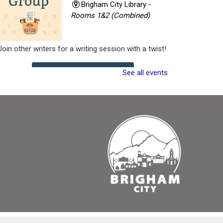
Brigham City Library -
Rooms 1&2 (Combined)
Join other writers for a writing session with a twist!
See all events
Register
Critique Workshop
- Writing Group
Tue, Aug 11, 7:00pm -
8:30pm
Brigham City Library -
Rooms 1&2 (Combined)
Come join a workshop where you can share a
portion of your work (no critique), have a portion of
your work critiqued, or come and participate in the
critique without bringing any pages of your own.