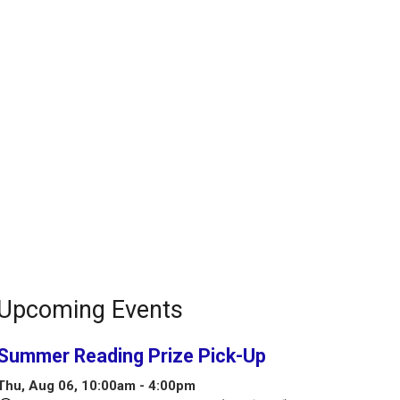
Upcoming Events
Summer Reading Prize Pick-Up
Thu, Aug 06, 10:00am - 4:00pm