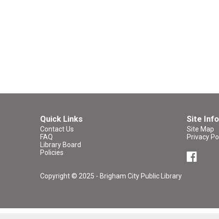
Quick Links
Site Info
Contact Us
Site Map
FAQ
Privacy Po
Library Board
Policies
Copyright © 2025 - Brigham City Public Library