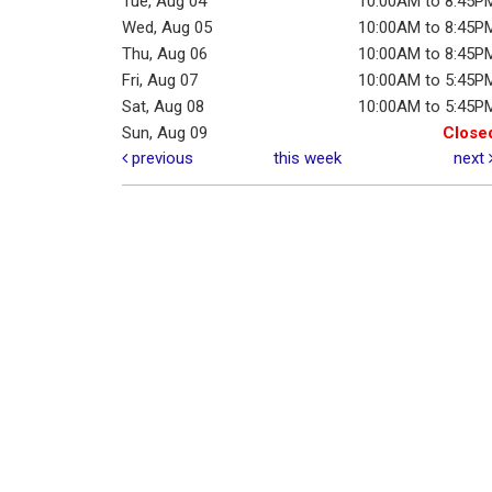
Tue, Aug 04
10:00AM to 8:45P
Wed, Aug 05
10:00AM to 8:45P
Thu, Aug 06
10:00AM to 8:45P
Fri, Aug 07
10:00AM to 5:45P
Sat, Aug 08
10:00AM to 5:45P
Sun, Aug 09
Close
previous
this week
next