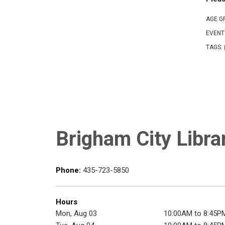
AGE G
EVENT
TAGS:
Brigham City Libra
Phone:
435-723-5850
Hours
Mon, Aug 03
10:00AM to 8:45P