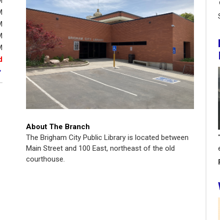
M
M
M
M
M
d
About The Branch
The Brigham City Public Library is located between
Main Street and 100 East, northeast of the old
courthouse.