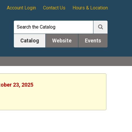
Account Login
Contact Us
Hours & Location
Catalog
Website
Events
tober 23, 2025