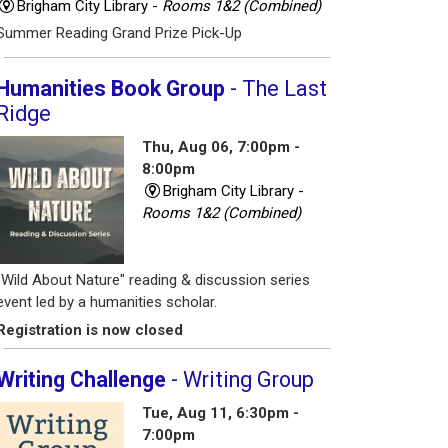
Brigham City Library -
Rooms 1&2 (Combined)
Summer Reading Grand Prize Pick-Up
Humanities Book Group
- The Last
Ridge
Thu, Aug 06, 7:00pm -
8:00pm
Brigham City Library -
Rooms 1&2 (Combined)
"Wild About Nature" reading & discussion series
event led by a humanities scholar.
Registration is now closed
Writing Challenge
- Writing Group
Tue, Aug 11, 6:30pm -
7:00pm