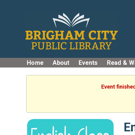
Home
About
Events
Read & W
Event finishe
En