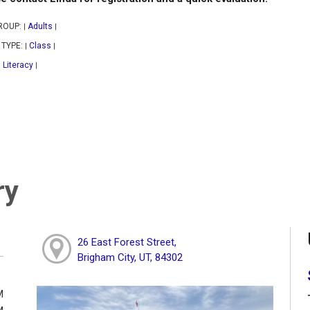
ROUP:
Adults
|
|
 TYPE:
Class
|
|
Literacy
|
|
ry
26 East Forest Street,
Brigham City, UT, 84302
M