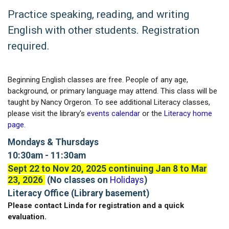
Practice speaking, reading, and writing
English with other students. Registration
required.
Beginning English classes are free. People of any age,
background, or primary language may attend. This class will be
taught by Nancy Orgeron. To see additional Literacy classes,
please visit the library's
events calendar
or the
Literacy home
page
.
Mondays & Thursdays
10:30am - 11:30am
Sept 22 to Nov 20, 2025 continuing Jan 8 to Mar
23, 2026
(No classes on
Holidays
)
Literacy Office (Library basement)
Please contact Linda for registration and a quick
evaluation.