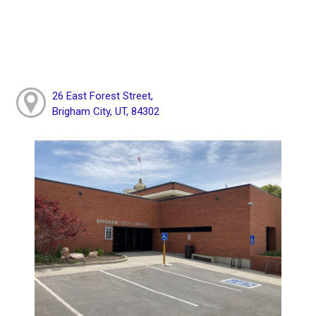
26 East Forest Street,
Brigham City, UT, 84302