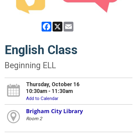
Facebook
X
Email
English Class
Beginning ELL
Thursday, October 16
10:30am - 11:30am
Add to Calendar
Brigham City Library
Room 2