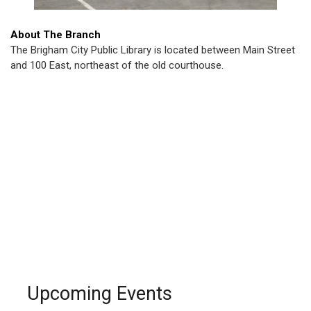
About The Branch
The Brigham City Public Library is located between Main Street
and 100 East, northeast of the old courthouse.
Upcoming Events