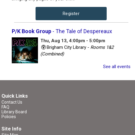
Register
P/K Book Group
- The Tale of Despereaux
Thu, Aug 13, 4:00pm - 5:00pm
Brigham City Library -
Rooms 1&2
(Combined)
See all events
Book club for kids and their parents. Includes a book to
read and a treat to share.
Register
Quick Links
Contact Us
P/K Book Group
- The Tale of Despereaux
FAQ
Library Board
Thu, Aug 13, 7:00pm - 8:00pm
Policies
Brigham City Library -
Rooms 1&2
Site Info
(Combined)