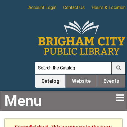
Account Login
Contact Us
Hours & Location
Catalog
Website
Events
Menu