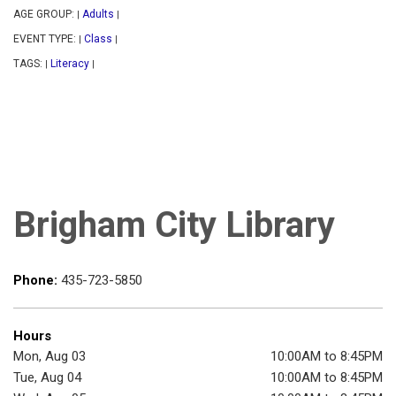
AGE GROUP:
Adults
|
|
EVENT TYPE:
Class
|
|
TAGS:
Literacy
|
|
Brigham City Library
Phone:
435-723-5850
Hours
Mon, Aug 03
10:00AM to 8:45PM
Tue, Aug 04
10:00AM to 8:45PM