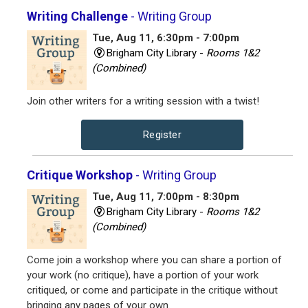
Writing Challenge
- Writing Group
Tue, Aug 11, 6:30pm - 7:00pm
Brigham City Library -
Rooms 1&2
(Combined)
Join other writers for a writing session with a twist!
Register
Critique Workshop
- Writing Group
Tue, Aug 11, 7:00pm - 8:30pm
Brigham City Library -
Rooms 1&2
(Combined)
Come join a workshop where you can share a portion of
your work (no critique), have a portion of your work
critiqued, or come and participate in the critique without
bringing any pages of your own.