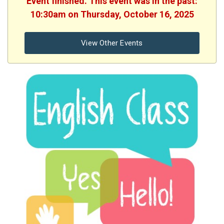
Event finished. This event was in the past:
10:30am on Thursday, October 16, 2025
View Other Events