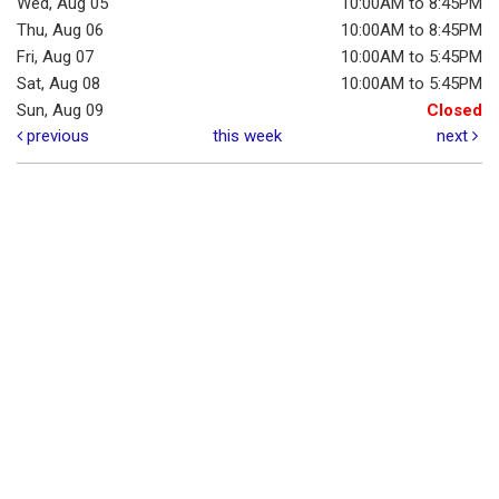
Wed, Aug 05
10:00AM to 8:45PM
Thu, Aug 06
10:00AM to 8:45PM
Fri, Aug 07
10:00AM to 5:45PM
Sat, Aug 08
10:00AM to 5:45PM
Sun, Aug 09
Closed
previous
this week
next