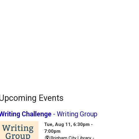
Upcoming Events
Writing Challenge
- Writing Group
Tue, Aug 11, 6:30pm -
7:00pm
Brigham City Library -