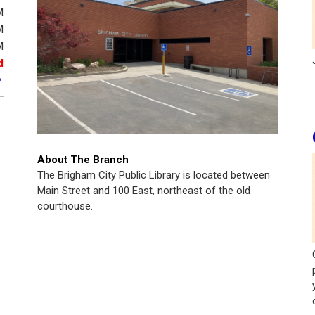
M
M
M
d
About The Branch
The Brigham City Public Library is located between
Main Street and 100 East, northeast of the old
courthouse.