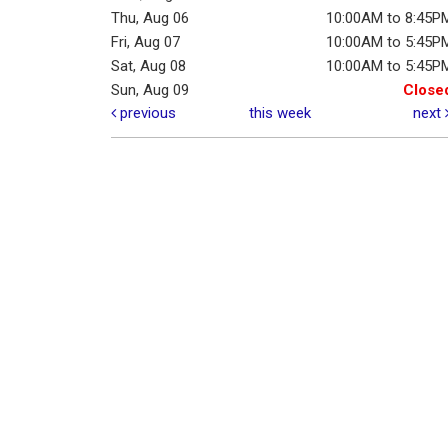
Thu, Aug 06
10:00AM to 8:45P
Fri, Aug 07
10:00AM to 5:45P
Sat, Aug 08
10:00AM to 5:45P
Sun, Aug 09
Close
previous
this week
next