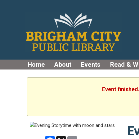
Home
About
Events
Read & W
Event finished
Ev
Facebook
X
Email