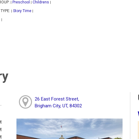
ROUP:
Preschool
Childrens
|
|
|
 TYPE:
Story Time
|
|
|
|
ry
26 East Forest Street,
Brigham City, UT, 84302
M
M
M