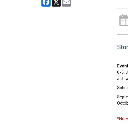
Stor
Eveni
0-5. 
a libr
Sched
Septe
Octob
*No E