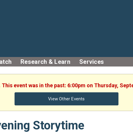
atch
Research & Learn
Services
. This event was in the past: 6:00pm on Thursday, Sep
View Other Events
ening Storytime