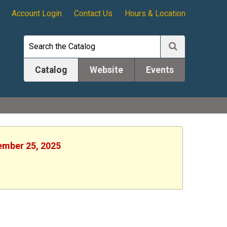
Account Login
Contact Us
Hours & Location
Catalog
Website
Events
tember 25, 2025