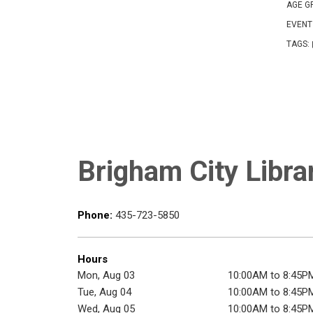
AGE G
EVENT
TAGS:
Brigham City Libra
Phone:
435-723-5850
Hours
Mon, Aug 03
10:00AM to 8:45P
Tue, Aug 04
10:00AM to 8:45P
Wed, Aug 05
10:00AM to 8:45P