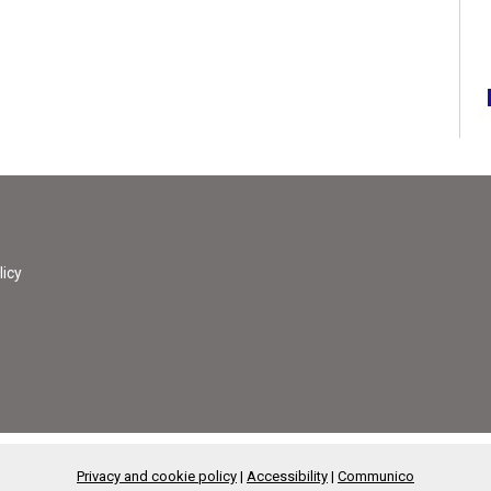
licy
Privacy and cookie policy
|
Accessibility
|
Communico