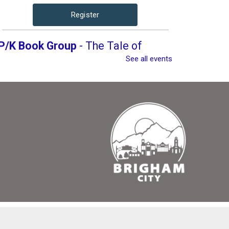
Register
P/K Book Group
- The Tale of
Despereaux
See all events
Thu, Aug 13, 4:00pm -
5:00pm
Brigham City Library -
Rooms 1&2 (Combined)
Book club for kids and their parents. Includes a
book to read and a treat to share.
Register
P/K Book Group
- The Tale of
Despereaux