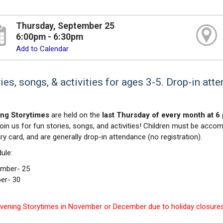
Thursday, September 25
6:00pm - 6:30pm
Add to Calendar
ies, songs, & activities for ages 3-5. Drop-in att
ng Storytimes
are held on the
last Thursday of every month at 6 
Join us for fun stories, songs, and activities! Children must be accom
ary card, and are generally drop-in attendance (no registration).
ule:
mber- 25
er- 30
vening Storytimes in November or December due to holiday closures