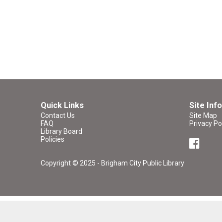
Quick Links
Site Info
Contact Us
Site Map
FAQ
Privacy Po
Library Board
Policies
Copyright © 2025 - Brigham City Public Library