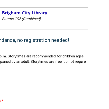
Brigham City Library
Rooms 1&2 (Combined)
endance, no registration needed!
p.m.
Storytimes are recommended for children ages
panied by an adult. Storytimes are free, do not require
.*