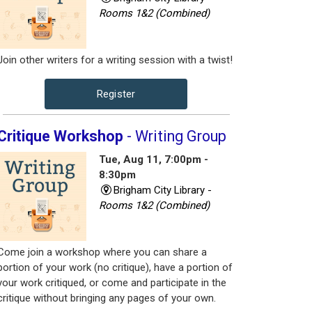
Rooms 1&2 (Combined)
Join other writers for a writing session with a twist!
Register
Critique Workshop
- Writing Group
Tue, Aug 11, 7:00pm -
8:30pm
Brigham City Library -
Rooms 1&2 (Combined)
Come join a workshop where you can share a
portion of your work (no critique), have a portion of
your work critiqued, or come and participate in the
critique without bringing any pages of your own.