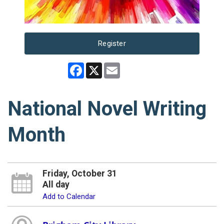
Register
Facebook
X
Email
National Novel Writing
Month
Friday, October 31
All day
Add to Calendar