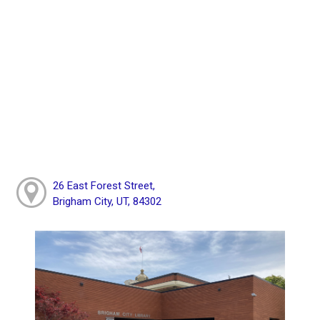
26 East Forest Street,
Brigham City, UT, 84302