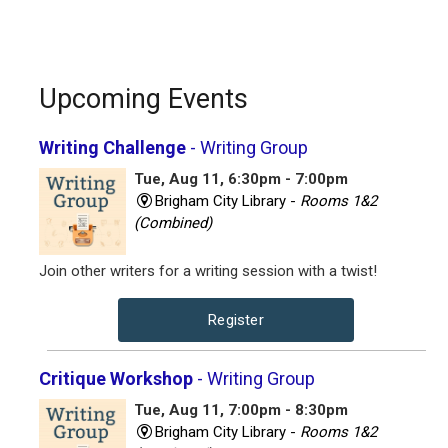
Upcoming Events
Writing Challenge
- Writing Group
Tue, Aug 11, 6:30pm - 7:00pm
Brigham City Library -
Rooms 1&2
(Combined)
Join other writers for a writing session with a twist!
Register
Critique Workshop
- Writing Group
Tue, Aug 11, 7:00pm - 8:30pm
Brigham City Library -
Rooms 1&2