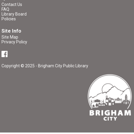
Contact Us
P/K Book Group
- The Tale of Despereaux
FAQ
Library Board
Thu, Aug 13, 7:00pm - 8:00pm
Policies
Brigham City Library -
Rooms 1&2
Site Info
(Combined)
Site Map
Privacy Policy
Book club for kids and their parents. Includes a book to
read and a treat to share.
Copyright © 2025 - Brigham City Public Library
Register
Library Board Meeting
Tue, Aug 18, 7:00pm - 8:00pm
Brigham City Library -
Room 3
Public meeting of the Brigham City Library Board.