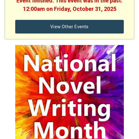
Event finished. This event was in the past:
12:00am on Friday, October 31, 2025
View Other Events