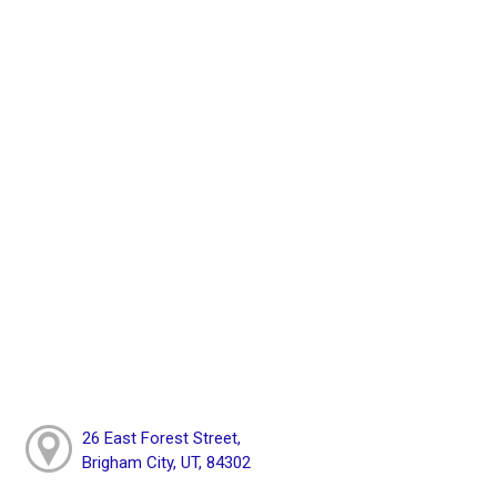
26 East Forest Street,
Brigham City, UT, 84302