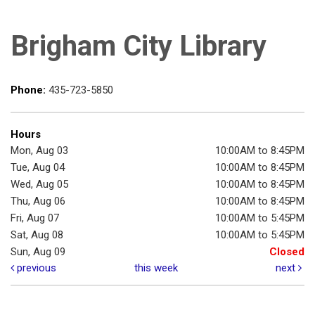
Brigham City Library
Phone:
435-723-5850
Hours
Mon, Aug 03
10:00AM to 8:45PM
Tue, Aug 04
10:00AM to 8:45PM
Wed, Aug 05
10:00AM to 8:45PM
Thu, Aug 06
10:00AM to 8:45PM
Fri, Aug 07
10:00AM to 5:45PM
Sat, Aug 08
10:00AM to 5:45PM
Sun, Aug 09
Closed
previous
this week
next