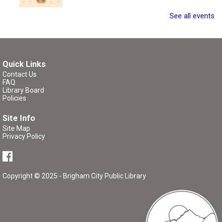
Join other writers for a writing session with a twist!
See all events
Register
Quick Links
Critique Workshop
- Writing Group
Contact Us
FAQ
Tue, Aug 11, 7:00pm - 8:30pm
Library Board
Brigham City Library -
Rooms 1&2
Policies
(Combined)
Site Info
Site Map
Come join a workshop where you can share a portion of
Privacy Policy
your work (no critique), have a portion of your work
critiqued, or come and participate in the critique without
bringing any pages of your own.
Copyright © 2025 - Brigham City Public Library
Register
P/K Book Group
- The Tale of Despereaux