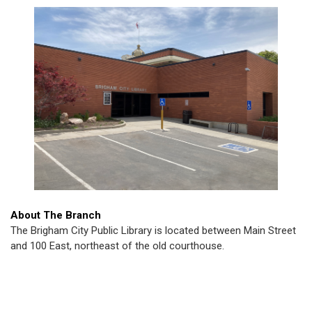
About The Branch
The Brigham City Public Library is located between Main Street
and 100 East, northeast of the old courthouse.