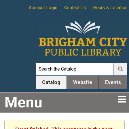
Account Login
Contact Us
Hours & Location
Catalog
Website
Events
Menu