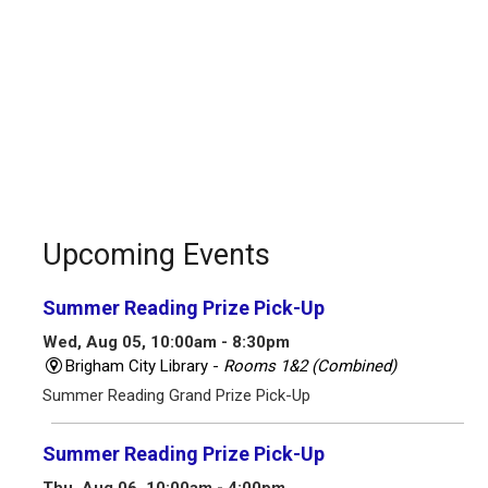
Upcoming Events
Summer Reading Prize Pick-Up
Wed, Aug 05, 10:00am - 8:30pm
Brigham City Library -
Rooms 1&2 (Combined)
Summer Reading Grand Prize Pick-Up
Summer Reading Prize Pick-Up