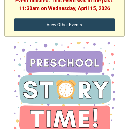
Event finished. This event was in the past:
11:30am on Wednesday, April 15, 2026
View Other Events