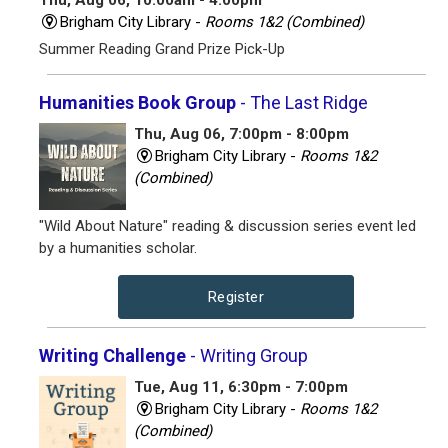
Thu, Aug 06, 10:00am - 4:00pm
Brigham City Library -
Rooms 1&2 (Combined)
Summer Reading Grand Prize Pick-Up
Humanities Book Group
- The Last Ridge
Thu, Aug 06, 7:00pm - 8:00pm
Brigham City Library -
Rooms 1&2
(Combined)
"Wild About Nature" reading & discussion series event led
by a humanities scholar.
Register
Writing Challenge
- Writing Group
Tue, Aug 11, 6:30pm - 7:00pm
Brigham City Library -
Rooms 1&2
(Combined)