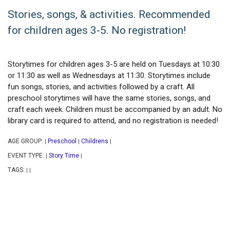
Stories, songs, & activities. Recommended
for children ages 3-5. No registration!
Storytimes for children ages 3-5 are held on Tuesdays at 10:30
or 11:30 as well as Wednesdays at 11:30. Storytimes include
fun songs, stories, and activities followed by a craft. All
preschool storytimes will have the same stories, songs, and
craft each week. Children must be accompanied by an adult. No
library card is required to attend, and no registration is needed!
AGE GROUP:
Preschool
Childrens
|
|
|
EVENT TYPE:
Story Time
|
|
TAGS:
|
|