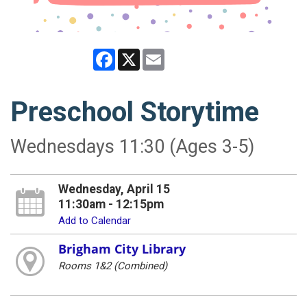
Facebook
X
Email
Preschool Storytime
Wednesdays 11:30 (Ages 3-5)
Wednesday, April 15
11:30am - 12:15pm
Add to Calendar
Brigham City Library
Rooms 1&2 (Combined)