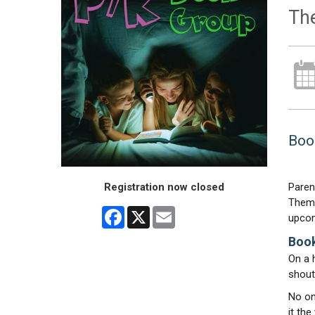
Th
Book
Registration now closed
Paren
Theme
Facebook
X
Email
upcom
Book
On a 
shout
No on
it th