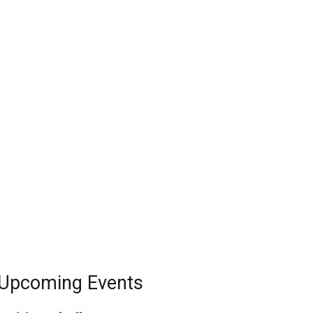
Upcoming Events