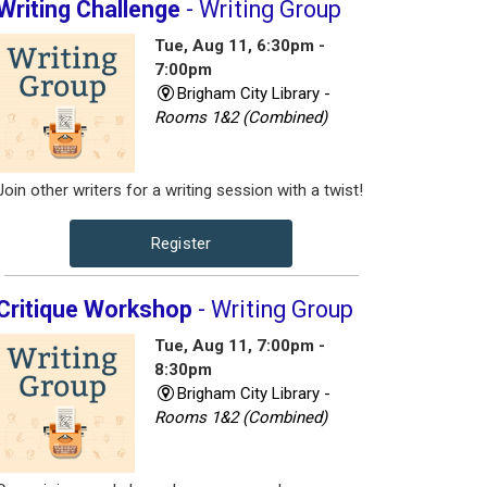
Writing Challenge
- Writing Group
Tue, Aug 11, 6:30pm -
7:00pm
Brigham City Library -
Rooms 1&2 (Combined)
Join other writers for a writing session with a twist!
Register
Critique Workshop
- Writing Group
Tue, Aug 11, 7:00pm -
8:30pm
Brigham City Library -
Rooms 1&2 (Combined)