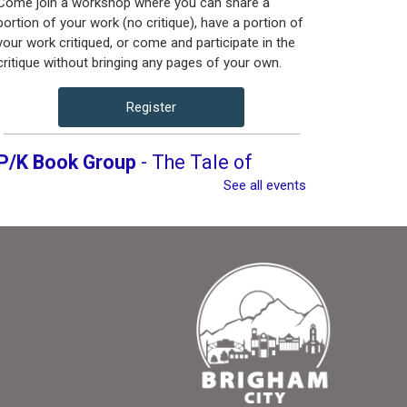
Come join a workshop where you can share a
portion of your work (no critique), have a portion of
your work critiqued, or come and participate in the
critique without bringing any pages of your own.
Register
P/K Book Group
- The Tale of
Despereaux
See all events
Thu, Aug 13, 4:00pm -
5:00pm
Brigham City Library -
Rooms 1&2 (Combined)
Book club for kids and their parents. Includes a
book to read and a treat to share.
Register