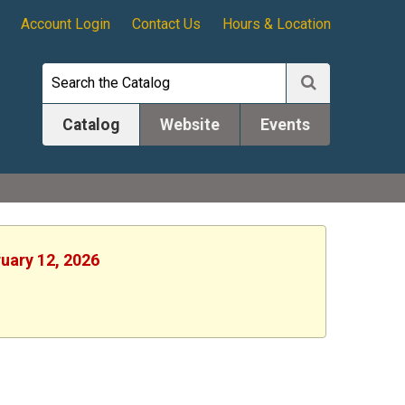
Account Login
Contact Us
Hours & Location
Catalog
Website
Events
ruary 12, 2026