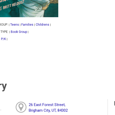
ROUP:
Teens
Families
Childrens
|
|
|
|
 TYPE:
Book Group
|
|
P/K
|
|
ry
26 East Forest Street,
Brigham City, UT, 84302