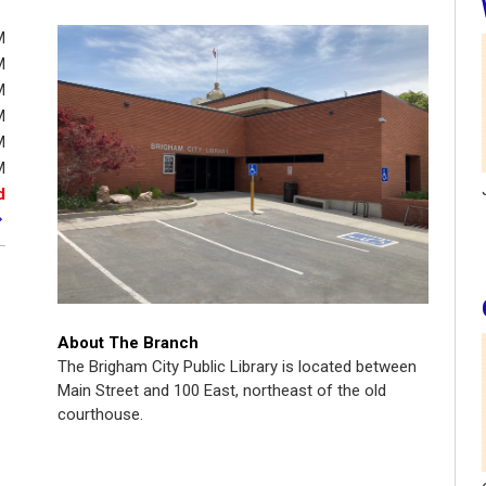
M
M
M
M
M
M
d
About The Branch
The Brigham City Public Library is located between
Main Street and 100 East, northeast of the old
courthouse.