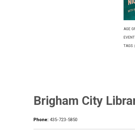
AGE G
EVENT
TAGS:
Brigham City Libra
Phone:
435-723-5850