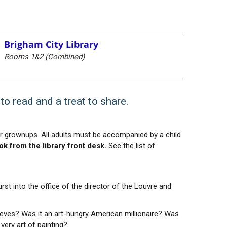
Brigham City Library
Rooms 1&2 (Combined)
to read and a treat to share.
ir grownups. All adults must be accompanied by a child.
k from the library front desk.
See the list of
rst into the office of the director of the Louvre and
ieves? Was it an art-hungry American millionaire? Was
ery art of painting?