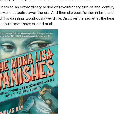
l back to an extraordinary period of revolutionary turn-of-the-centur
es—and detectives—of the era. And then slip back further in time and
gh his dazzling, wondrously weird life. Discover the secret at the h
should never have existed at all.