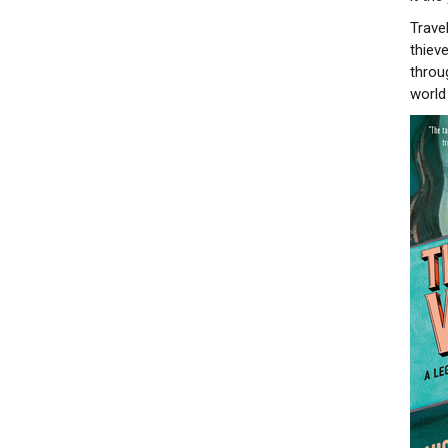
Trave
thiev
throu
world 