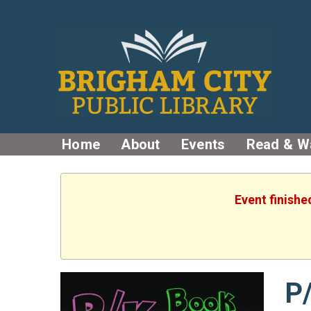
Home
About
Events
Read & W
Event finishe
P