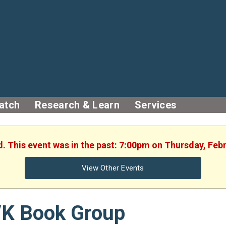
atch
Research & Learn
Services
d. This event was in the past: 7:00pm on Thursday, Feb
View Other Events
/K Book Group