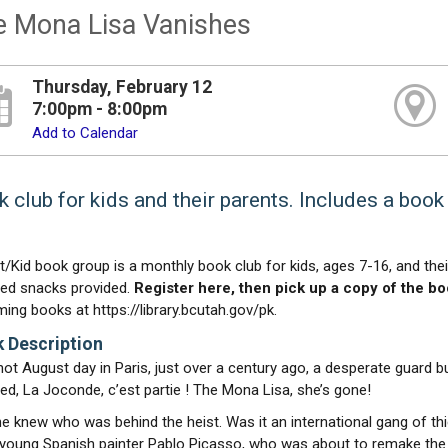
e Mona Lisa Vanishes
Thursday, February 12
7:00pm - 8:00pm
Add to Calendar
 club for kids and their parents. Includes a book 
t/Kid book group is a monthly book club for kids, ages 7-16, and the
d snacks provided.
Register here, then pick up a copy of the boo
ing books at https://library.bcutah.gov/pk.
 Description
hot August day in Paris, just over a century ago, a desperate guard bu
ed, La Joconde, c’est partie ! The Mona Lisa, she’s gone!
e knew who was behind the heist. Was it an international gang of th
e young Spanish painter Pablo Picasso, who was about to remake the v