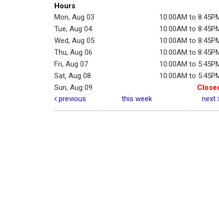
Hours
Mon, Aug 03
10:00AM to 8:45P
Tue, Aug 04
10:00AM to 8:45P
Wed, Aug 05
10:00AM to 8:45P
Thu, Aug 06
10:00AM to 8:45P
Fri, Aug 07
10:00AM to 5:45P
Sat, Aug 08
10:00AM to 5:45P
Sun, Aug 09
Close
previous
this week
next