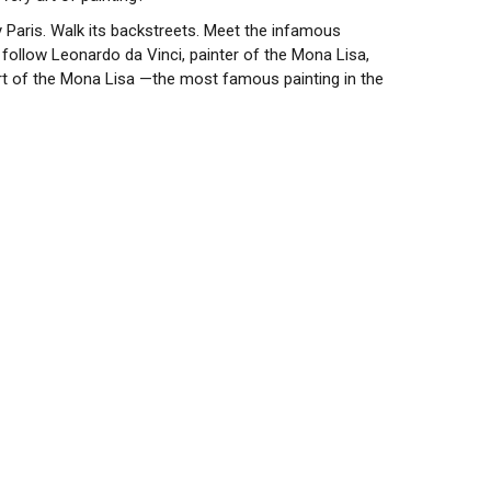
y Paris. Walk its backstreets. Meet the infamous
 follow Leonardo da Vinci, painter of the Mona Lisa,
eart of the Mona Lisa —the most famous painting in the