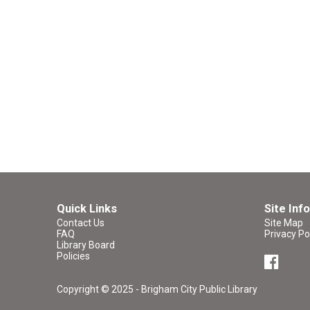
Quick Links
Site Info
Contact Us
Site Map
FAQ
Privacy Po
Library Board
Policies
Copyright © 2025 - Brigham City Public Library