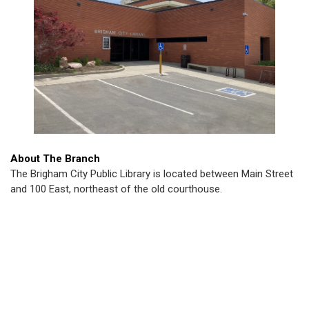
About The Branch
The Brigham City Public Library is located between Main Street
and 100 East, northeast of the old courthouse.