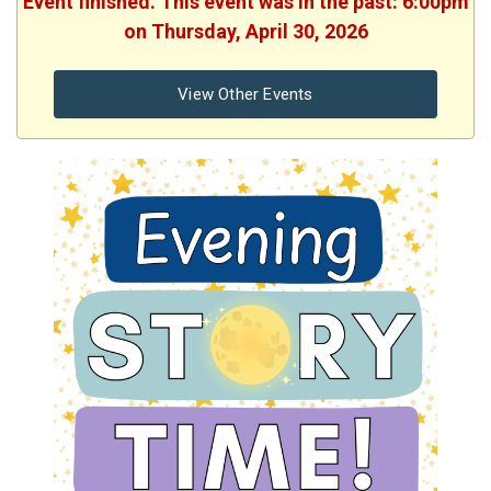
Event finished. This event was in the past: 6:00pm
on Thursday, April 30, 2026
View Other Events