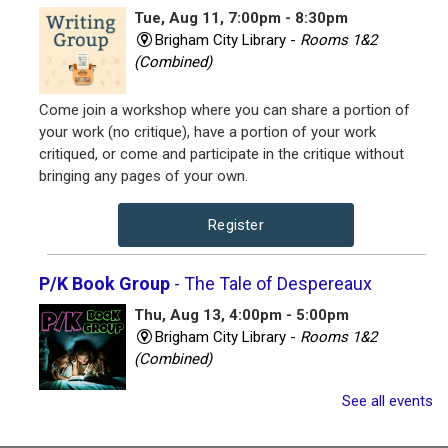
Tue, Aug 11, 7:00pm - 8:30pm
Brigham City Library -
Rooms 1&2
(Combined)
Come join a workshop where you can share a portion of
your work (no critique), have a portion of your work
critiqued, or come and participate in the critique without
bringing any pages of your own.
Register
P/K Book Group
- The Tale of Despereaux
Thu, Aug 13, 4:00pm - 5:00pm
Brigham City Library -
Rooms 1&2
(Combined)
See all events
Book club for kids and their parents. Includes a book to
read and a treat to share.