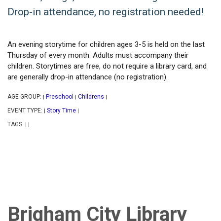
Drop-in attendance, no registration needed!
An evening storytime for children ages 3-5 is held on the last
Thursday of every month. Adults must accompany their
children. Storytimes are free, do not require a library card, and
are generally drop-in attendance (no registration).
AGE GROUP:
Preschool
Childrens
|
|
|
EVENT TYPE:
Story Time
|
|
TAGS:
|
|
Brigham City Library