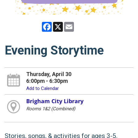
Facebook
X
Email
Evening Storytime
Thursday, April 30
6:00pm - 6:30pm
Add to Calendar
Brigham City Library
Rooms 1&2 (Combined)
Stories, songs, & activities for ages 3-5.