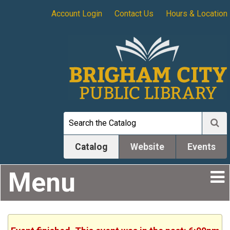
Account Login
Contact Us
Hours & Location
Catalog
Website
Events
Menu