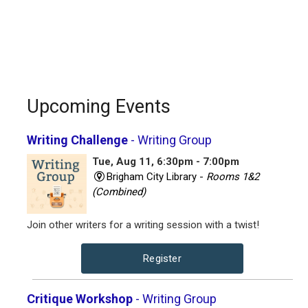
Upcoming Events
Writing Challenge
- Writing Group
Tue, Aug 11, 6:30pm - 7:00pm
Brigham City Library -
Rooms 1&2
(Combined)
Join other writers for a writing session with a twist!
Register
Critique Workshop
- Writing Group