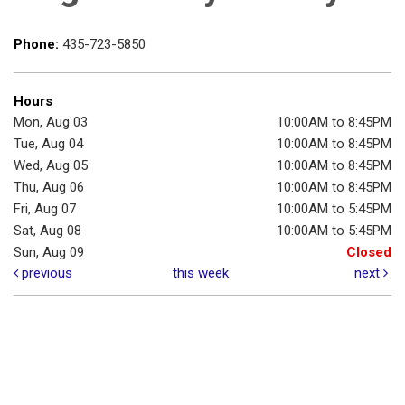
Phone:
435-723-5850
Hours
Mon, Aug 03
10:00AM to 8:45PM
Tue, Aug 04
10:00AM to 8:45PM
Wed, Aug 05
10:00AM to 8:45PM
Thu, Aug 06
10:00AM to 8:45PM
Fri, Aug 07
10:00AM to 5:45PM
Sat, Aug 08
10:00AM to 5:45PM
Sun, Aug 09
Closed
previous
this week
next