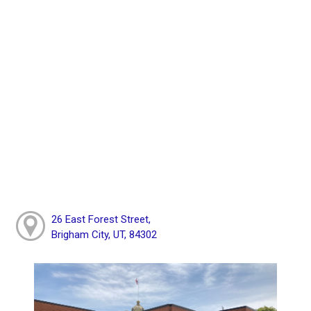
26 East Forest Street,
Brigham City, UT, 84302