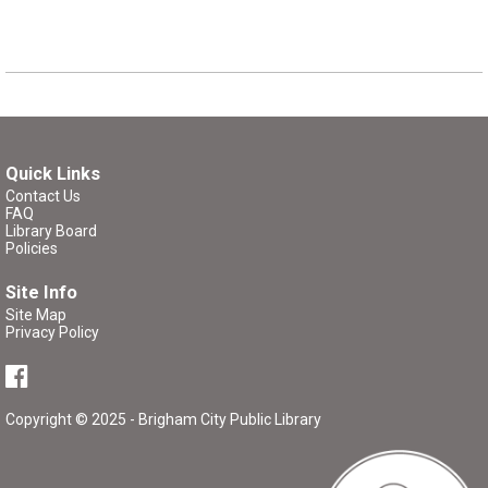
Quick Links
Contact Us
FAQ
Library Board
Policies
Site Info
Site Map
Privacy Policy
Copyright © 2025 - Brigham City Public Library