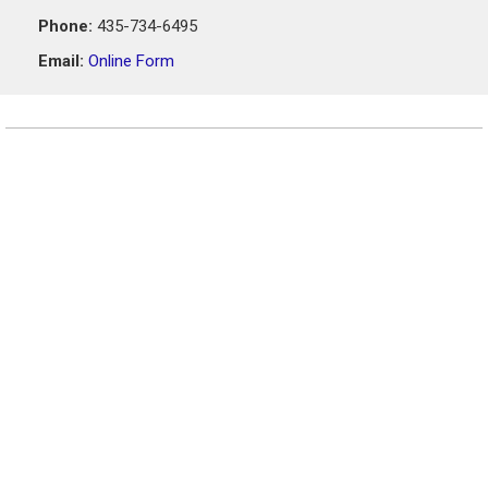
Phone:
435-734-6495
Email:
Online Form