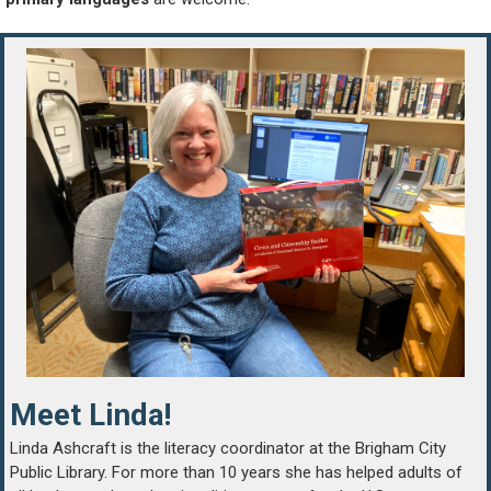
Meet Linda!
Linda Ashcraft is the literacy coordinator at the Brigham City
Public Library. For more than 10 years she has helped adults of