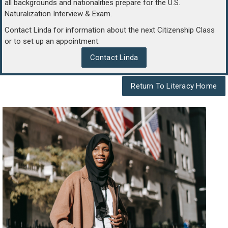
all backgrounds and nationalities prepare for the U.S.
Naturalization Interview & Exam.
Contact Linda for information about the next Citizenship Class
or to set up an appointment.
Contact Linda
Return To Literacy Home