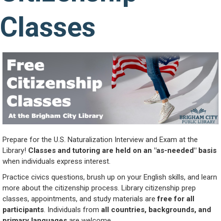
Classes
Prepare for the U.S. Naturalization Interview and Exam at the
Library!
Classes and tutoring are held on an "as-needed" basis
when individuals express interest.
Practice civics questions, brush up on your English skills, and learn
more about the citizenship process. Library citizenship prep
classes, appointments, and study materials are
free for all
participants
. Individuals from
all countries, backgrounds, and
primary languages
are welcome.