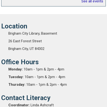
See all events
Location
Brigham City Library, Basement
26 East Forest Street
Brigham City, UT 84302
Office Hours
Monday:
10am - 1pm & 2pm - 4pm
Tuesday:
10am - 1pm & 2pm - 4pm
Thursday:
10am - 1pm & 2pm - 4pm
Contact Literacy
Coordinator:
Linda Ashcraft