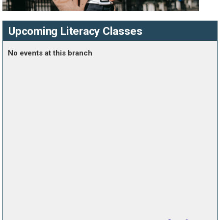
Upcoming Literacy Classes
No events at this branch