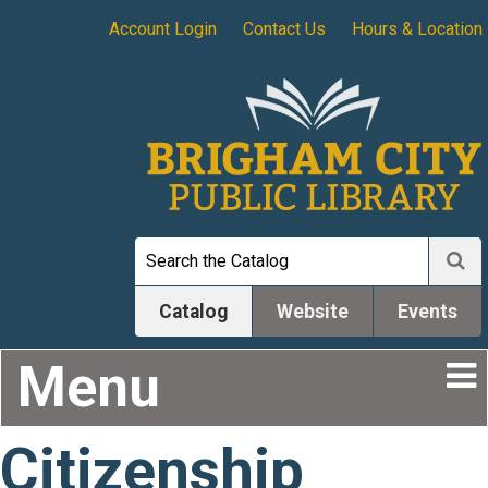
Account Login
Contact Us
Hours & Location
Catalog
Website
Events
Menu
Citizenship