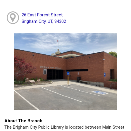
26 East Forest Street,
Brigham City, UT, 84302
About The Branch
The Brigham City Public Library is located between Main Street