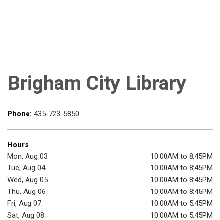
Brigham City Library
Phone:
435-723-5850
Hours
Mon, Aug 03
10:00AM to 8:45PM
Tue, Aug 04
10:00AM to 8:45PM
Wed, Aug 05
10:00AM to 8:45PM
Thu, Aug 06
10:00AM to 8:45PM
Fri, Aug 07
10:00AM to 5:45PM
Sat, Aug 08
10:00AM to 5:45PM