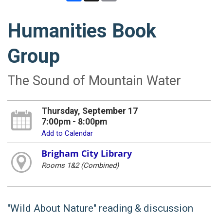
Humanities Book
Group
The Sound of Mountain Water
Thursday, September 17
7:00pm - 8:00pm
Add to Calendar
Brigham City Library
Rooms 1&2 (Combined)
"Wild About Nature" reading & discussion