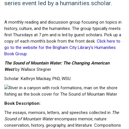
series event led by a humanities scholar.
A monthly reading and discussion group focusing on topics in
history, culture, and the humanities. The group typically meets
first Thursdays at 7 pm and is led by guest scholars. Pick up a
copy of each month's book from the front desk.
Click here to
go to the website for the Brigham City Library's Humanities
Book Group.
The Sound of Mountain Water: The Changing American
West
by Wallace Stegner
Scholar: Kathryn Mackay, PhD, WSU.
Book Description:
The essays, memoirs, letters, and speeches collected in
The
Sound of Mountain Water
encompass memoir, nature
conservation, history, geography, and literature. Compositions