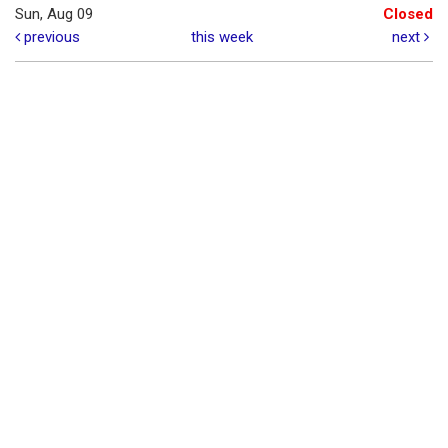
Sun, Aug 09
Closed
previous
this week
next