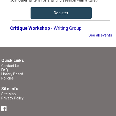
Join other writers for a writing session with a twist!
Register
Critique Workshop
- Writing Group
See all events
Tue, Aug 11, 7:00pm - 8:30pm
Brigham City Library -
Rooms 1&2
(Combined)
Come join a workshop where you can share a portion of
Quick Links
your work (no critique), have a portion of your work
Contact Us
FAQ
critiqued, or come and participate in the critique without
Library Board
bringing any pages of your own.
Policies
Site Info
Register
Site Map
Privacy Policy
P/K Book Group
- The Tale of Despereaux
Thu, Aug 13, 4:00pm - 5:00pm