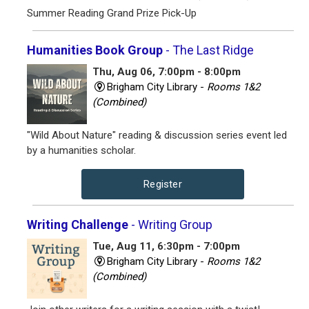
Summer Reading Grand Prize Pick-Up
Humanities Book Group
- The Last Ridge
Thu, Aug 06, 7:00pm - 8:00pm
Brigham City Library -
Rooms 1&2
(Combined)
"Wild About Nature" reading & discussion series event led
by a humanities scholar.
Register
Writing Challenge
- Writing Group
Tue, Aug 11, 6:30pm - 7:00pm
Brigham City Library -
Rooms 1&2
(Combined)