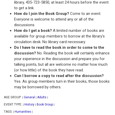
library, 435-723-5850, at least 24 hours before the event
to get a link.
How do I join the Book Group?
Come to an event.
Everyone is welcome to attend any or all of the
discussions.
How do I get a book?
A limited number of books are
available for group members to borrow at the library's
circulation desk. No library card necessary.
Do I have to read the book in order to come to the
discussion?
No. Reading the book will certainly enhance
your experience in the discussion and prepare you for
talking points, but all are welcome no matter how much
(or how little) of the book they have read.
Can I borrow a copy to read after the discussion?
Yes. As group members turn in their books, those books
may be borrowed by others.
AGE GROUP:
General
Adults
|
|
|
EVENT TYPE:
History
Book Group
|
|
|
TAGS:
Humanities
|
|