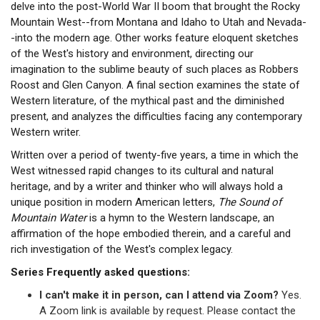
delve into the post-World War II boom that brought the Rocky
Mountain West--from Montana and Idaho to Utah and Nevada-
-into the modern age. Other works feature eloquent sketches
of the West's history and environment, directing our
imagination to the sublime beauty of such places as Robbers
Roost and Glen Canyon. A final section examines the state of
Western literature, of the mythical past and the diminished
present, and analyzes the difficulties facing any contemporary
Western writer.
Written over a period of twenty-five years, a time in which the
West witnessed rapid changes to its cultural and natural
heritage, and by a writer and thinker who will always hold a
unique position in modern American letters,
The Sound of
Mountain Water
is a hymn to the Western landscape, an
affirmation of the hope embodied therein, and a careful and
rich investigation of the West's complex legacy.
Series Frequently asked questions:
I can't make it in person, can I attend via Zoom?
Yes.
A Zoom link is available by request. Please contact the