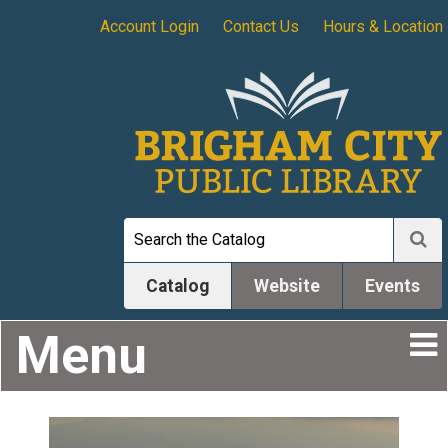
Account Login
Contact Us
Hours & Location
Catalog
Website
Events
Menu