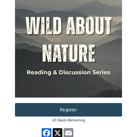
Register
65 Seats Remaining
Facebook
X
Email