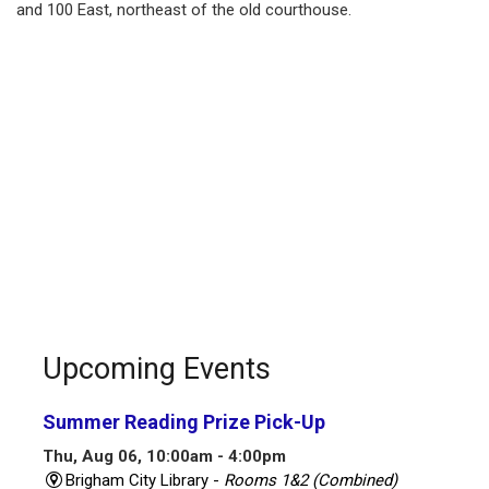
and 100 East, northeast of the old courthouse.
Upcoming Events
Summer Reading Prize Pick-Up
Thu, Aug 06, 10:00am - 4:00pm
Brigham City Library -
Rooms 1&2 (Combined)