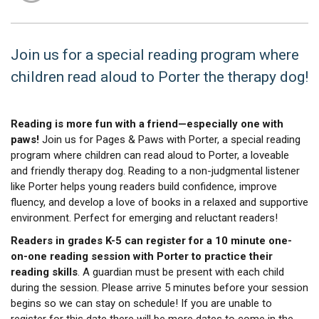
Join us for a special reading program where
children read aloud to Porter the therapy dog!
Reading is more fun with a friend—especially one with
paws!
Join us for Pages & Paws with Porter, a special reading
program where children can read aloud to Porter, a loveable
and friendly therapy dog. Reading to a non-judgmental listener
like Porter helps young readers build confidence, improve
fluency, and develop a love of books in a relaxed and supportive
environment. Perfect for emerging and reluctant readers!
Readers in grades K-5 can register for a 10 minute one-
on-one reading session with Porter to practice their
reading skills
. A guardian must be present with each child
during the session. Please arrive 5 minutes before your session
begins so we can stay on schedule! If you are unable to