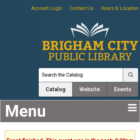
Account Login
Contact Us
Hours & Location
Catalog
Website
Events
Menu