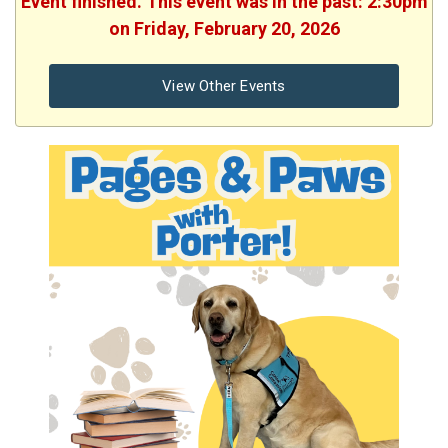
Event finished. This event was in the past: 2:30pm
on Friday, February 20, 2026
View Other Events