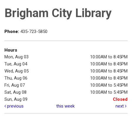
Brigham City Library
Phone:
435-723-5850
Hours
Mon, Aug 03
10:00AM to 8:45PM
Tue, Aug 04
10:00AM to 8:45PM
Wed, Aug 05
10:00AM to 8:45PM
Thu, Aug 06
10:00AM to 8:45PM
Fri, Aug 07
10:00AM to 5:45PM
Sat, Aug 08
10:00AM to 5:45PM
Sun, Aug 09
Closed
previous
this week
next