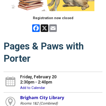
Registration now closed
Facebook
X
Email
Pages & Paws with
Porter
Friday, February 20
2:30pm - 2:40pm
Add to Calendar
Brigham City Library
Rooms 1&2 (Combined)