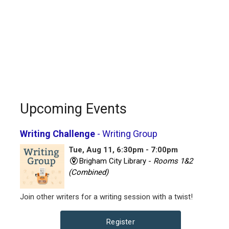
Upcoming Events
Writing Challenge
- Writing Group
Tue, Aug 11, 6:30pm - 7:00pm
Brigham City Library -
Rooms 1&2
(Combined)
Join other writers for a writing session with a twist!
Register