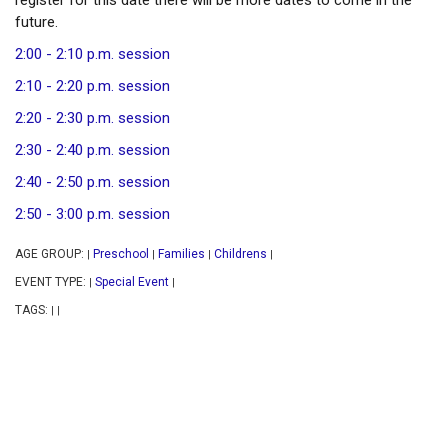
register for this date there will be more dates to come in the
future.
2:00 - 2:10 p.m. session
2:10 - 2:20 p.m. session
2:20 - 2:30 p.m. session
2:30 - 2:40 p.m. session
2:40 - 2:50 p.m. session
2:50 - 3:00 p.m. session
AGE GROUP:
Preschool
Families
Childrens
|
|
|
|
EVENT TYPE:
Special Event
|
|
TAGS:
|
|