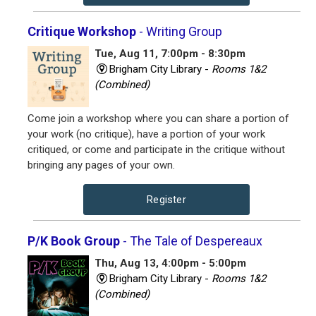
Critique Workshop
- Writing Group
Tue, Aug 11, 7:00pm - 8:30pm
Brigham City Library -
Rooms 1&2
(Combined)
Come join a workshop where you can share a portion of
your work (no critique), have a portion of your work
critiqued, or come and participate in the critique without
bringing any pages of your own.
Register
P/K Book Group
- The Tale of Despereaux
Thu, Aug 13, 4:00pm - 5:00pm
Brigham City Library -
Rooms 1&2
(Combined)