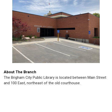
About The Branch
The Brigham City Public Library is located between Main Street
and 100 East, northeast of the old courthouse.