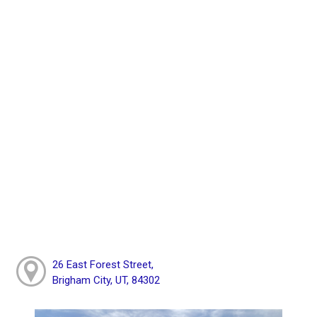
26 East Forest Street,
Brigham City, UT, 84302