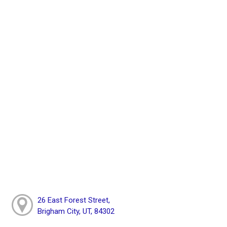
26 East Forest Street,
Brigham City, UT, 84302