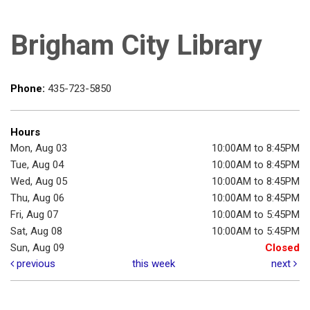
Brigham City Library
Phone:
435-723-5850
Hours
Mon, Aug 03
10:00AM to 8:45PM
Tue, Aug 04
10:00AM to 8:45PM
Wed, Aug 05
10:00AM to 8:45PM
Thu, Aug 06
10:00AM to 8:45PM
Fri, Aug 07
10:00AM to 5:45PM
Sat, Aug 08
10:00AM to 5:45PM
Sun, Aug 09
Closed
previous
this week
next