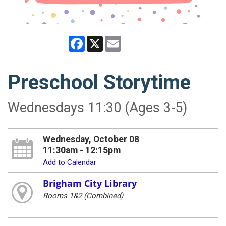
Facebook
X
Email
Preschool Storytime
Wednesdays 11:30 (Ages 3-5)
Wednesday, October 08
11:30am - 12:15pm
Add to Calendar
Brigham City Library
Rooms 1&2 (Combined)