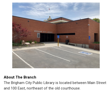
About The Branch
The Brigham City Public Library is located between Main Street
and 100 East, northeast of the old courthouse.