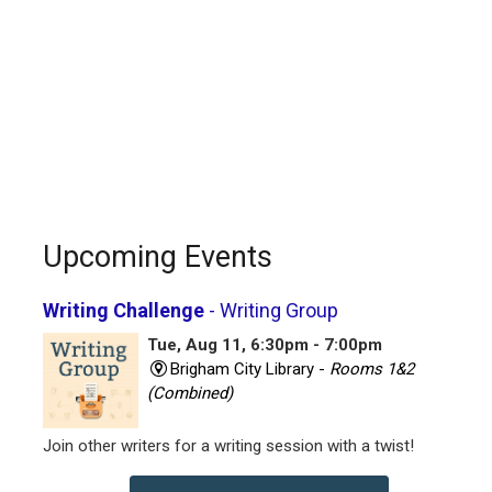
Upcoming Events
Writing Challenge
- Writing Group
Tue, Aug 11, 6:30pm - 7:00pm
Brigham City Library -
Rooms 1&2
(Combined)
Join other writers for a writing session with a twist!