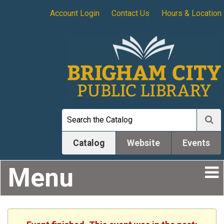
Account Login
Contact Us
Hours & Location
Catalog
Website
Events
Menu