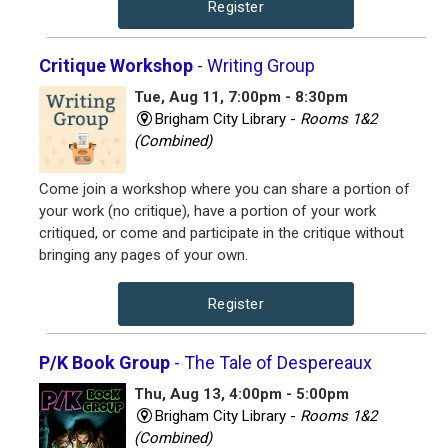
Register
Critique Workshop
- Writing Group
Tue, Aug 11, 7:00pm - 8:30pm
Brigham City Library -
Rooms 1&2
(Combined)
Come join a workshop where you can share a portion of
your work (no critique), have a portion of your work
critiqued, or come and participate in the critique without
bringing any pages of your own.
Register
P/K Book Group
- The Tale of Despereaux
Thu, Aug 13, 4:00pm - 5:00pm
Brigham City Library -
Rooms 1&2
(Combined)