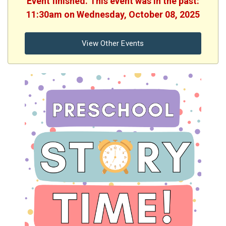
Event finished. This event was in the past:
11:30am on Wednesday, October 08, 2025
View Other Events