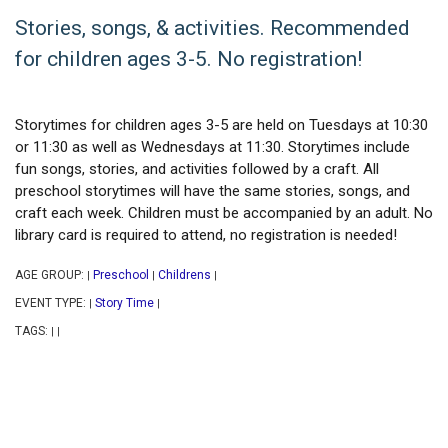
Stories, songs, & activities. Recommended
for children ages 3-5. No registration!
Storytimes for children ages 3-5 are held on Tuesdays at 10:30
or 11:30 as well as Wednesdays at 11:30. Storytimes include
fun songs, stories, and activities followed by a craft. All
preschool storytimes will have the same stories, songs, and
craft each week. Children must be accompanied by an adult. No
library card is required to attend, no registration is needed!
AGE GROUP:
Preschool
Childrens
|
|
|
EVENT TYPE:
Story Time
|
|
TAGS:
|
|