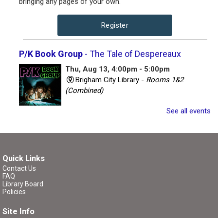
bringing any pages of your own.
Register
P/K Book Group
- The Tale of Despereaux
Thu, Aug 13, 4:00pm - 5:00pm
Brigham City Library -
Rooms 1&2
(Combined)
See all events
Book club for kids and their parents. Includes a book to
read and a treat to share.
Register
Quick Links
Contact Us
P/K Book Group
- The Tale of Despereaux
FAQ
Library Board
Thu, Aug 13, 7:00pm - 8:00pm
Policies
Brigham City Library -
Rooms 1&2
Site Info
(Combined)