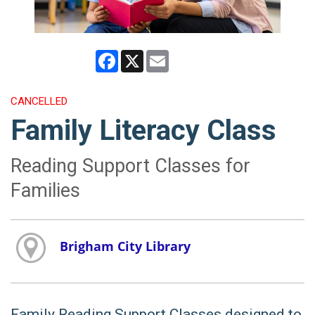
Facebook
X
Email
CANCELLED
Family Literacy Class
Reading Support Classes for
Families
Brigham City Library
Family Reading Support Classes designed to