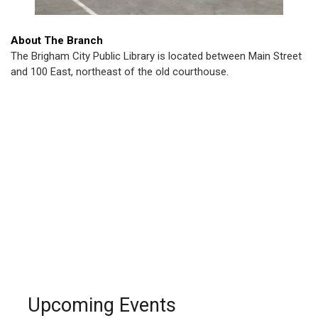
About The Branch
The Brigham City Public Library is located between Main Street
and 100 East, northeast of the old courthouse.
Upcoming Events