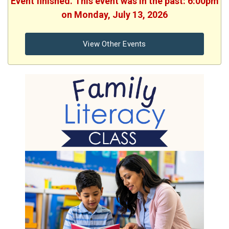
Event finished. This event was in the past: 6:00pm
on Monday, July 13, 2026
View Other Events