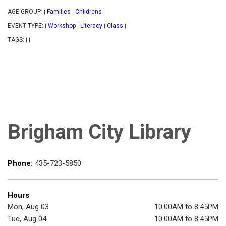
AGE GROUP:
Families
Childrens
|
|
|
EVENT TYPE:
Workshop
Literacy
Class
|
|
|
|
TAGS:
|
|
Brigham City Library
Phone:
435-723-5850
Hours
Mon, Aug 03
10:00AM to 8:45PM
Tue, Aug 04
10:00AM to 8:45PM