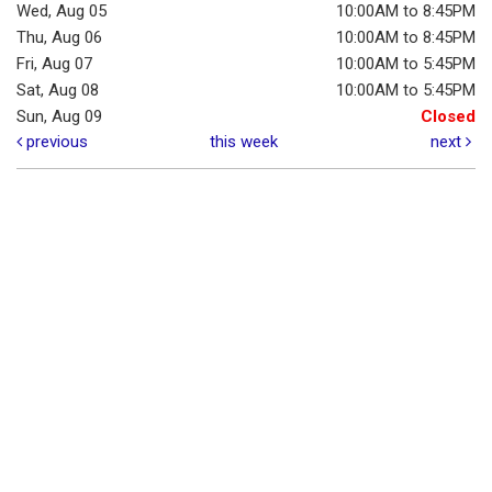
Wed, Aug 05
10:00AM to 8:45PM
Thu, Aug 06
10:00AM to 8:45PM
Fri, Aug 07
10:00AM to 5:45PM
Sat, Aug 08
10:00AM to 5:45PM
Sun, Aug 09
Closed
previous
this week
next