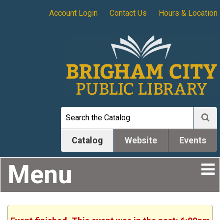
Account Login
Contact Us
Hours & Location
Catalog
Website
Events
Menu