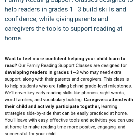
help readers in grades 1–3 build skills and
confidence, while giving parents and
caregivers the tools to support reading at
home.
Want to feel more confident helping your child learn to
read?
Our Family Reading Support Classes are designed for
developing readers in grades 1–3
who may need extra
support, along with their parents and caregivers. This class is
to help students who are falling behind grade-level milestones.
We’ll cover key early reading skills like phonics, sight words,
word families, and vocabulary building.
Caregivers attend with
their child and actively participate together,
learning
strategies side-by-side that can be easily practiced at home.
You’ll leave with easy, effective tools and activities you can use
at home to make reading time more positive, engaging, and
successful for your child.