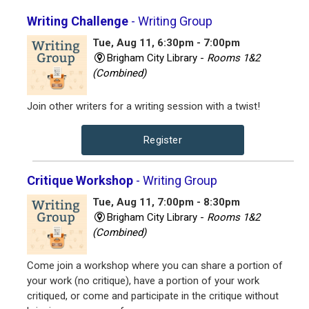
Writing Challenge
- Writing Group
Tue, Aug 11, 6:30pm - 7:00pm
Brigham City Library -
Rooms 1&2
(Combined)
Join other writers for a writing session with a twist!
Register
Critique Workshop
- Writing Group
Tue, Aug 11, 7:00pm - 8:30pm
Brigham City Library -
Rooms 1&2
(Combined)
Come join a workshop where you can share a portion of
your work (no critique), have a portion of your work
critiqued, or come and participate in the critique without