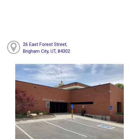
26 East Forest Street,
Brigham City, UT, 84302