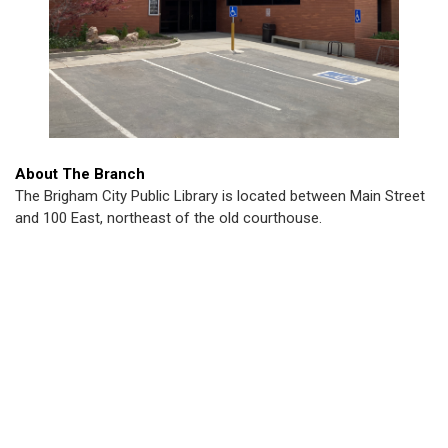
About The Branch
The Brigham City Public Library is located between Main Street
and 100 East, northeast of the old courthouse.