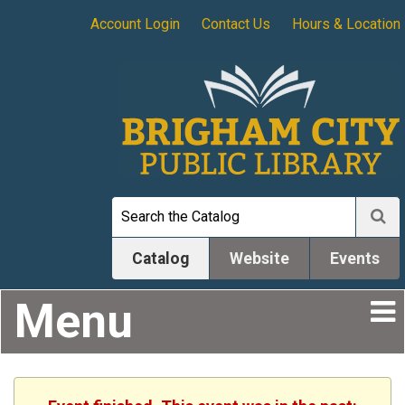
Account Login
Contact Us
Hours & Location
Catalog
Website
Events
Menu