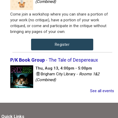
(Combined)
Come join a workshop where you can share a portion of
your work (no critique), have a portion of your work
critiqued, or come and participate in the critique without
bringing any pages of your own.
Register
P/K Book Group
- The Tale of Despereaux
Thu, Aug 13, 4:00pm - 5:00pm
Brigham City Library -
Rooms 1&2
(Combined)
See all events
Book club for kids and their parents. Includes a book to
read and a treat to share.
Register
Quick Links