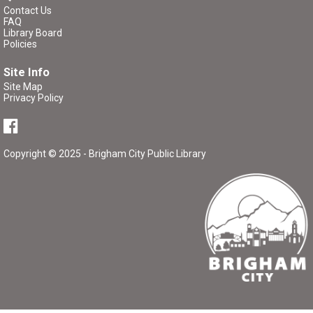
Critique Workshop
- Writing Group
Contact Us
FAQ
Tue, Aug 11, 7:00pm - 8:30pm
Library Board
Brigham City Library -
Rooms 1&2
Policies
(Combined)
Site Info
Site Map
Come join a workshop where you can share a portion of
Privacy Policy
your work (no critique), have a portion of your work
critiqued, or come and participate in the critique without
bringing any pages of your own.
Copyright © 2025 - Brigham City Public Library
Register
P/K Book Group
- The Tale of Despereaux
Thu, Aug 13, 4:00pm - 5:00pm
Brigham City Library -
Rooms 1&2
(Combined)
Book club for kids and their parents. Includes a book to
read and a treat to share.