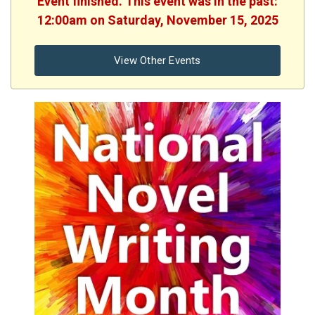
Event finished. This event was in the past:
12:00am on Saturday, November 15, 2025
View Other Events