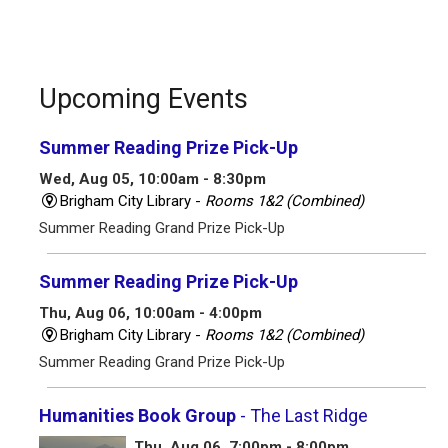
Upcoming Events
Summer Reading Prize Pick-Up
Wed, Aug 05, 10:00am - 8:30pm
Brigham City Library -
Rooms 1&2 (Combined)
Summer Reading Grand Prize Pick-Up
Summer Reading Prize Pick-Up
Thu, Aug 06, 10:00am - 4:00pm
Brigham City Library -
Rooms 1&2 (Combined)
Summer Reading Grand Prize Pick-Up
Humanities Book Group
- The Last Ridge
Thu, Aug 06, 7:00pm - 8:00pm