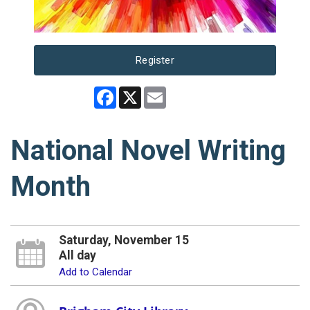
Register
Facebook
X
Email
National Novel Writing
Month
Saturday, November 15
All day
Add to Calendar