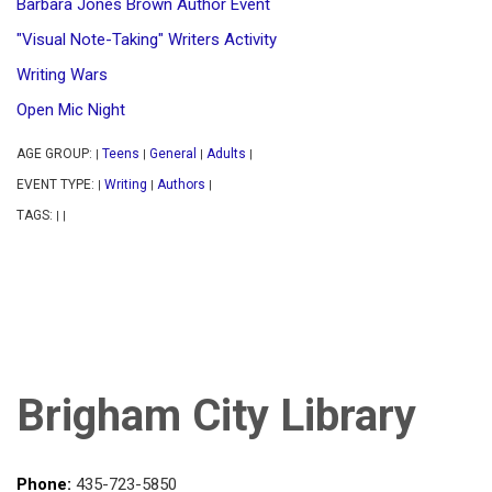
Barbara Jones Brown Author Event
"Visual Note-Taking" Writers Activity
Writing Wars
Open Mic Night
AGE GROUP:
Teens
General
Adults
|
|
|
|
EVENT TYPE:
Writing
Authors
|
|
|
TAGS:
|
|
Brigham City Library
Phone:
435-723-5850