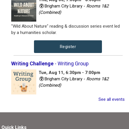
Brigham City Library -
Rooms 1&2
(Combined)
"Wild About Nature" reading & discussion series event led
by a humanities scholar.
Register
Writing Challenge
- Writing Group
Tue, Aug 11, 6:30pm - 7:00pm
Brigham City Library -
Rooms 1&2
(Combined)
Join other writers for a writing session with a twist!
See all events
Register
Quick Links