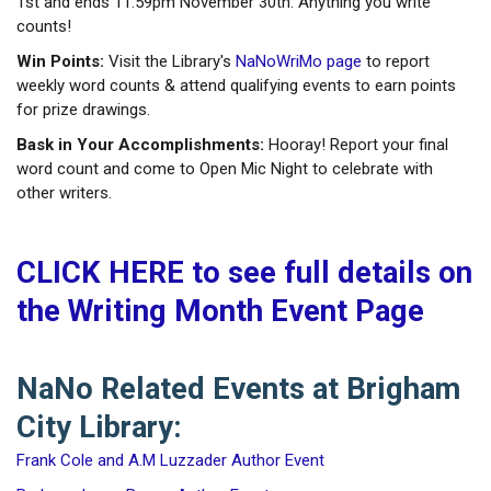
1st and ends 11:59pm November 30th. Anything you write
counts!
Win Points:
Visit the Library's
NaNoWriMo page
to report
weekly word counts & attend qualifying events to earn points
for prize drawings.
Bask in Your Accomplishments:
Hooray! Report your final
word count and come to Open Mic Night to celebrate with
other writers.
CLICK HERE to see full details on
the Writing Month Event Page
NaNo Related Events at Brigham
City Library:
Frank Cole and A.M Luzzader Author Event