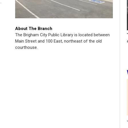
About The Branch
The Brigham City Public Library is located between
Main Street and 100 East, northeast of the old
courthouse.