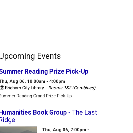
Upcoming Events
Summer Reading Prize Pick-Up
Thu, Aug 06, 10:00am - 4:00pm
Brigham City Library -
Rooms 1&2 (Combined)
Summer Reading Grand Prize Pick-Up
Humanities Book Group
- The Last
Ridge
Thu, Aug 06, 7:00pm -