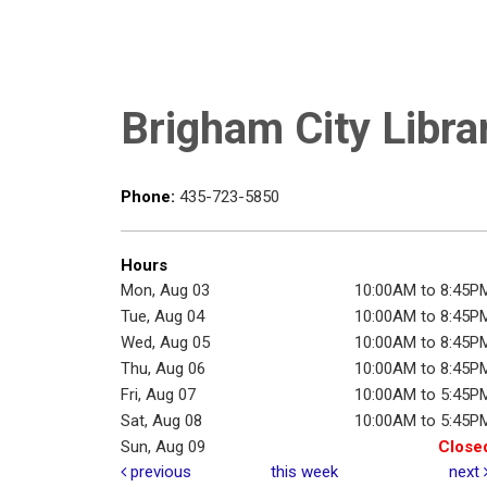
Brigham City Libra
Phone:
435-723-5850
Hours
Mon, Aug 03
10:00AM to 8:45P
Tue, Aug 04
10:00AM to 8:45P
Wed, Aug 05
10:00AM to 8:45P
Thu, Aug 06
10:00AM to 8:45P
Fri, Aug 07
10:00AM to 5:45P
Sat, Aug 08
10:00AM to 5:45P
Sun, Aug 09
Close
previous
this week
next