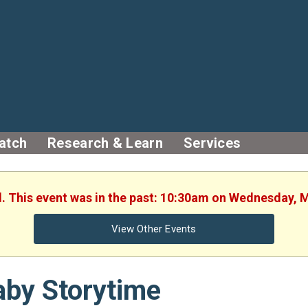
atch
Research & Learn
Services
d. This event was in the past: 10:30am on Wednesday, 
View Other Events
aby Storytime