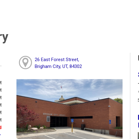
ry
26 East Forest Street,
Brigham City, UT, 84302
M
M
M
M
M
M
d