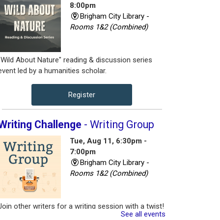
8:00pm
Brigham City Library -
Rooms 1&2 (Combined)
"Wild About Nature" reading & discussion series
event led by a humanities scholar.
Register
Writing Challenge
- Writing Group
Tue, Aug 11, 6:30pm -
7:00pm
Brigham City Library -
Rooms 1&2 (Combined)
Join other writers for a writing session with a twist!
See all events