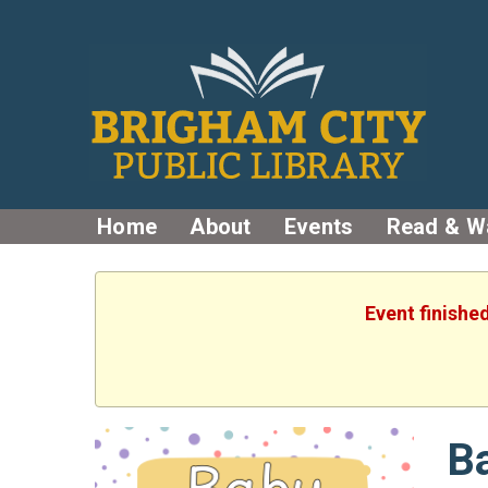
Home
About
Events
Read & W
Event finishe
B