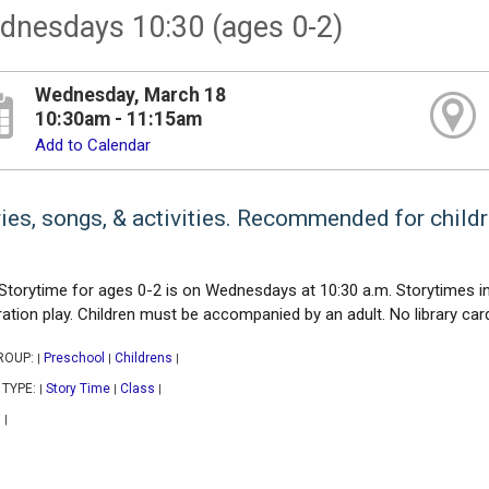
dnesdays 10:30 (ages 0-2)
Wednesday, March 18
10:30am - 11:15am
Add to Calendar
ies, songs, & activities. Recommended for childr
Storytime for ages 0-2 is on Wednesdays at 10:30 a.m. Storytimes inc
ration play. Children must be accompanied by an adult. No library card
ROUP:
Preschool
Childrens
|
|
|
 TYPE:
Story Time
Class
|
|
|
|
|