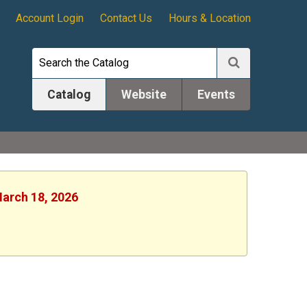
Account Login
Contact Us
Hours & Location
Catalog
Website
Events
March 18, 2026