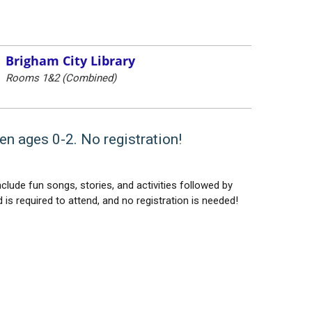
Brigham City Library
Rooms 1&2 (Combined)
en ages 0-2. No registration!
lude fun songs, stories, and activities followed by
 is required to attend, and no registration is needed!