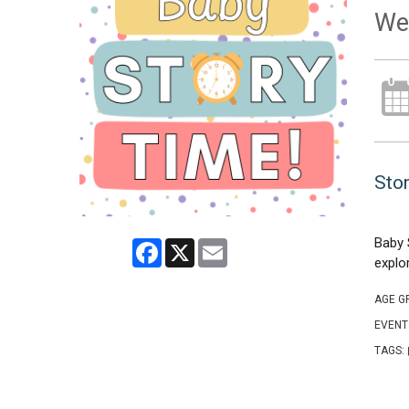
We
Stor
Baby 
Facebook
X
Email
explo
AGE G
EVENT
TAGS: