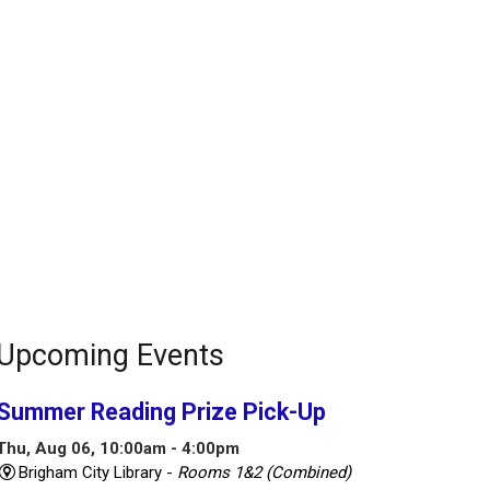
Upcoming Events
Summer Reading Prize Pick-Up
Thu, Aug 06, 10:00am - 4:00pm
Brigham City Library -
Rooms 1&2 (Combined)