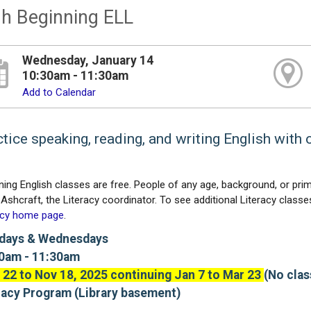
h Beginning ELL
Wednesday, January 14
10:30am - 11:30am
Add to Calendar
tice speaking, reading, and writing English with 
ning English classes are free. People of any age, background, or prim
Ashcraft, the Literacy coordinator. To see additional Literacy classes,
acy home page
.
days & Wednesdays
0am - 11:30am
 22 to Nov 18, 2025 continuing Jan 7 to Mar 23
(No clas
racy Program (Library basement)