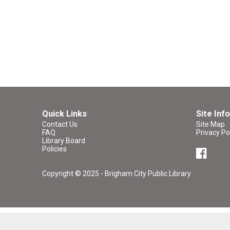
Quick Links
Site Info
Contact Us
Site Map
FAQ
Privacy Po
Library Board
Policies
Copyright © 2025 - Brigham City Public Library