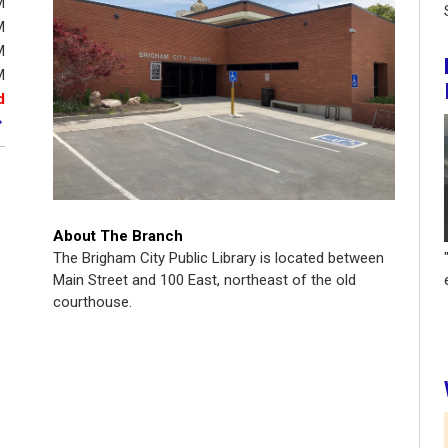
M
M
M
M
d
About The Branch
The Brigham City Public Library is located between
Main Street and 100 East, northeast of the old
courthouse.