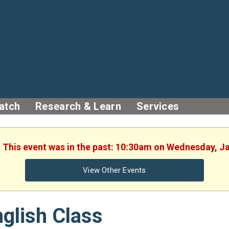
atch
Research & Learn
Services
. This event was in the past: 10:30am on Wednesday, J
View Other Events
glish Class