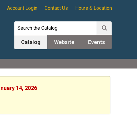
Account Login
Contact Us
Hours & Location
Catalog
Website
Events
anuary 14, 2026