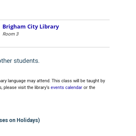
Brigham City Library
Room 3
other students.
ary language may attend. This class will be taught by
 please visit the library's
events calendar
or the
ses on Holidays)