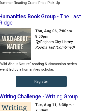
Summer Reading Grand Prize Pick-Up
Humanities Book Group
- The Last
Ridge
Thu, Aug 06, 7:00pm -
8:00pm
Brigham City Library -
Rooms 1&2 (Combined)
"Wild About Nature" reading & discussion series
event led by a humanities scholar.
Register
Writing Challenge
- Writing Group
Tue, Aug 11, 6:30pm -
7:00pm