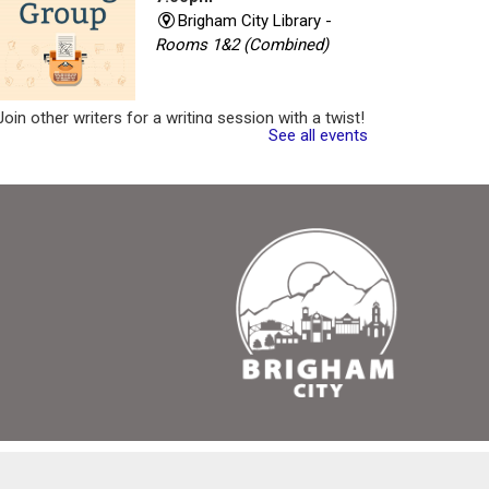
Brigham City Library -
Rooms 1&2 (Combined)
Join other writers for a writing session with a twist!
See all events
Register
Critique Workshop
- Writing Group
Tue, Aug 11, 7:00pm -
8:30pm
Brigham City Library -
Rooms 1&2 (Combined)
Come join a workshop where you can share a
portion of your work (no critique), have a portion of
your work critiqued, or come and participate in the