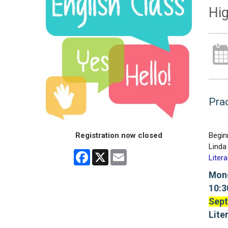
Hig
Prac
Registration now closed
Begin
Linda 
Facebook
X
Email
Liter
Mon
10:3
Sept
Lite