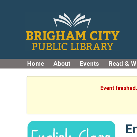
Home
About
Events
Read & W
Event finished
En