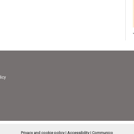
licy
Privacy and cookie policy
|
Accessibility
|
Communico