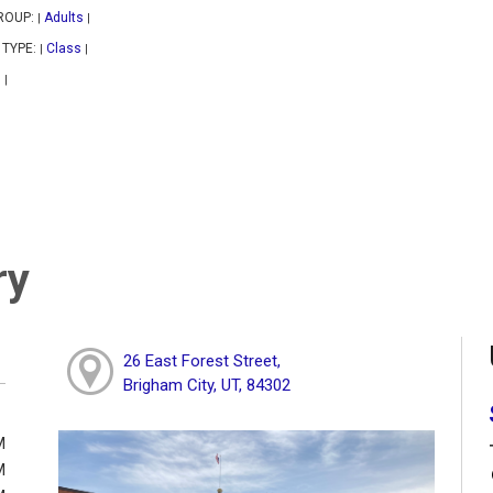
ROUP:
Adults
|
|
 TYPE:
Class
|
|
|
|
ry
26 East Forest Street,
Brigham City, UT, 84302
M
M