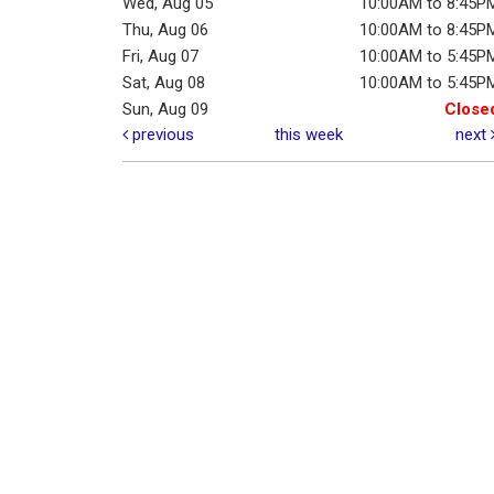
Wed, Aug 05
10:00AM to 8:45P
Thu, Aug 06
10:00AM to 8:45P
Fri, Aug 07
10:00AM to 5:45P
Sat, Aug 08
10:00AM to 5:45P
Sun, Aug 09
Close
previous
this week
next