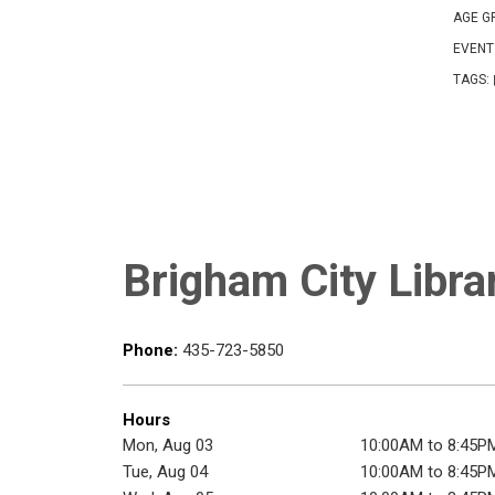
AGE G
EVENT
TAGS:
Brigham City Libra
Phone:
435-723-5850
Hours
Mon, Aug 03
10:00AM to 8:45P
Tue, Aug 04
10:00AM to 8:45P