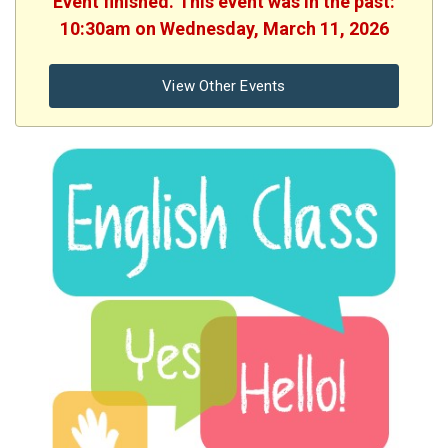
Event finished. This event was in the past:
10:30am on Wednesday, March 11, 2026
View Other Events