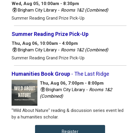
Wed, Aug 05, 10:00am - 8:30pm
Brigham City Library -
Rooms 1&2 (Combined)
Summer Reading Grand Prize Pick-Up
Summer Reading Prize Pick-Up
Thu, Aug 06, 10:00am - 4:00pm
Brigham City Library -
Rooms 1&2 (Combined)
Summer Reading Grand Prize Pick-Up
Humanities Book Group
- The Last Ridge
Thu, Aug 06, 7:00pm - 8:00pm
Brigham City Library -
Rooms 1&2
(Combined)
"Wild About Nature" reading & discussion series event led
by a humanities scholar.
Register