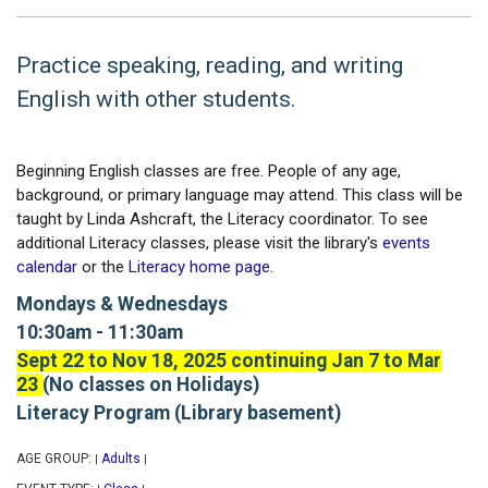
Practice speaking, reading, and writing
English with other students.
Beginning English classes are free. People of any age,
background, or primary language may attend. This class will be
taught by Linda Ashcraft, the Literacy coordinator. To see
additional Literacy classes, please visit the library's
events
calendar
or the
Literacy home page
.
Mondays & Wednesdays
10:30am - 11:30am
Sept 22 to Nov 18, 2025 continuing Jan 7 to Mar
23
(No classes on Holidays)
Literacy Program (Library basement)
AGE GROUP:
Adults
|
|