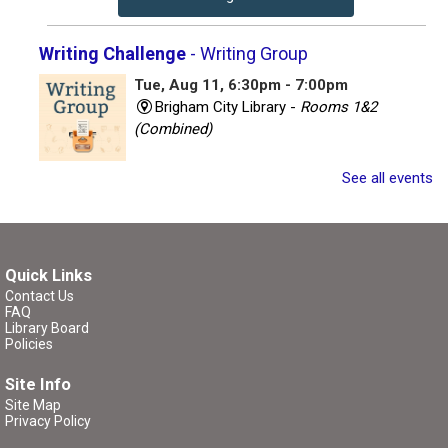
Writing Challenge
- Writing Group
Tue, Aug 11, 6:30pm - 7:00pm
Brigham City Library -
Rooms 1&2
(Combined)
Join other writers for a writing session with a twist!
See all events
Register
Quick Links
Critique Workshop
- Writing Group
Contact Us
FAQ
Tue, Aug 11, 7:00pm - 8:30pm
Library Board
Brigham City Library -
Rooms 1&2
Policies
(Combined)
Site Info
Site Map
Come join a workshop where you can share a portion of
Privacy Policy
your work (no critique), have a portion of your work