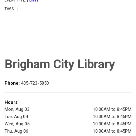
EVENT TYPE:
Class
|
|
TAGS:
|
|
Brigham City Library
Phone:
435-723-5850
Hours
Mon, Aug 03
10:00AM to 8:45PM
Tue, Aug 04
10:00AM to 8:45PM
Wed, Aug 05
10:00AM to 8:45PM
Thu, Aug 06
10:00AM to 8:45PM