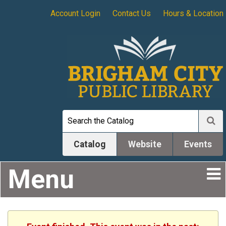
Account Login
Contact Us
Hours & Location
Catalog
Website
Events
Menu