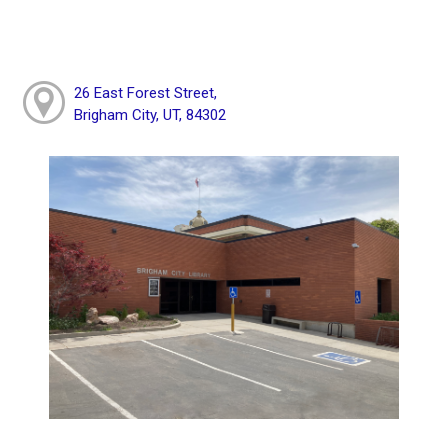
26 East Forest Street,
Brigham City, UT, 84302