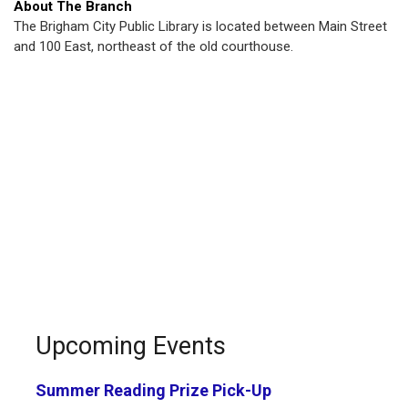
About The Branch
The Brigham City Public Library is located between Main Street
and 100 East, northeast of the old courthouse.
Upcoming Events
Summer Reading Prize Pick-Up