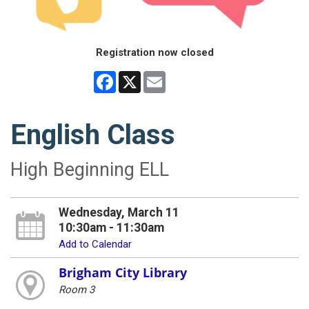
Registration now closed
Facebook
X
Email
English Class
High Beginning ELL
Wednesday, March 11
10:30am - 11:30am
Add to Calendar
Brigham City Library
Room 3