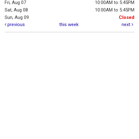
Fri, Aug 07
10:00AM to 5:45PM
Sat, Aug 08
10:00AM to 5:45PM
Sun, Aug 09
Closed
previous
this week
next